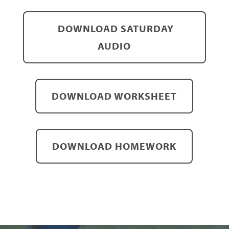
DOWNLOAD SATURDAY
AUDIO
DOWNLOAD WORKSHEET
DOWNLOAD HOMEWORK