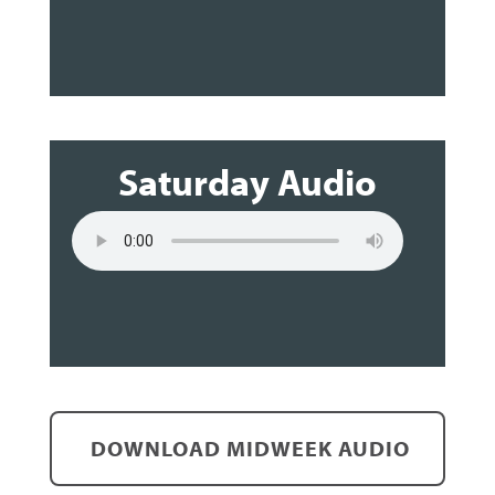
Saturday Audio
DOWNLOAD MIDWEEK AUDIO