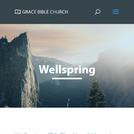
Wellspring