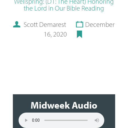
Wellspring: (D1: The Heart) Honoring
the Lord in Our Bible Reading
Scott Demarest
December
16, 2020
Midweek Audio