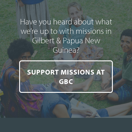
Have you heard about what
we’re up to with missions in
Gilbert & Papua New
Guinea?
SUPPORT MISSIONS AT
GBC