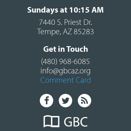
Sundays at 10:15 AM
7440 S. Priest Dr.
Tempe, AZ 85283
Get in Touch
(480) 968-6085
info@gbcaz.org
Comment Card