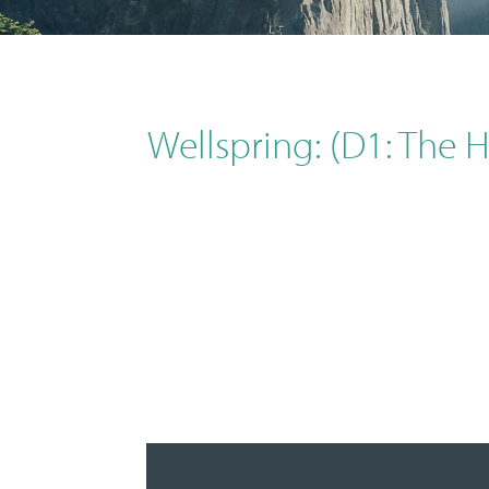
Wellspring: (D1: The 