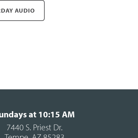
DAY AUDIO
undays at 10:15 AM
7440 S. Priest Dr.
Tempe, AZ 85283