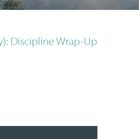
y): Discipline Wrap-Up