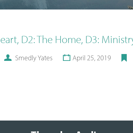
Heart, D2: The Home, D3: Ministr
Smedly Yates
April 25, 2019