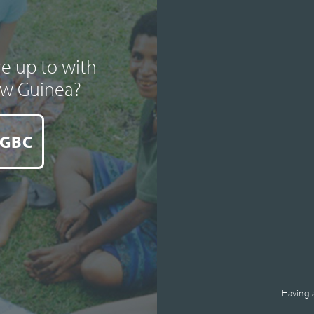
e up to with
ew Guinea?
 GBC
Having 