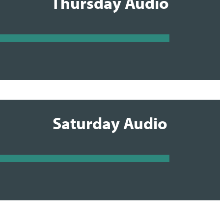
Thursday Audio
Saturday Audio