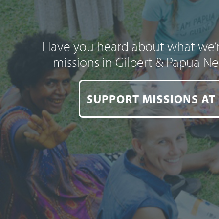
Have you heard about what we’r
missions in Gilbert & Papua N
SUPPORT MISSIONS AT