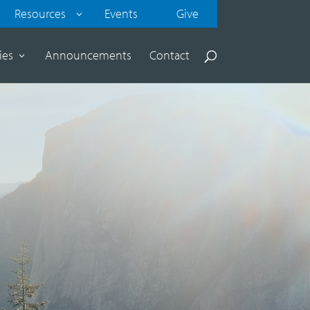
Resources
Events
Give
ies
Announcements
Contact