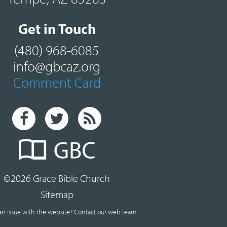
Get in Touch
(480) 968-6085
info@gbcaz.org
Comment Card
©2026 Grace Bible Church
Sitemap
an issue with the website?
Contact our web team.