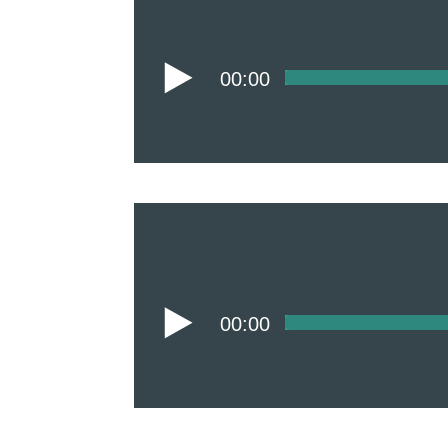
00:00
00:00