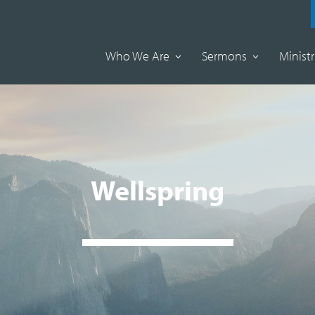
Who We Are
Sermons
Ministr
Wellspring