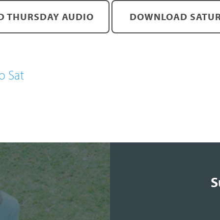
 THURSDAY AUDIO
DOWNLOAD SATUR
o Sat
S