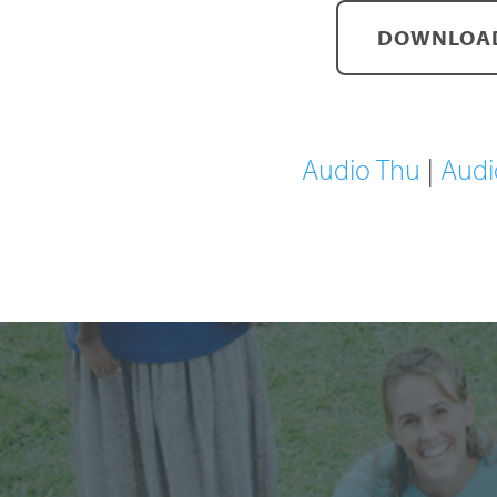
DOWNLOAD
Audio Thu
|
Audi