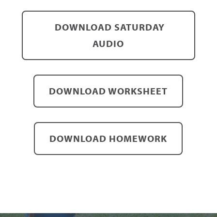
DOWNLOAD SATURDAY
AUDIO
DOWNLOAD WORKSHEET
DOWNLOAD HOMEWORK