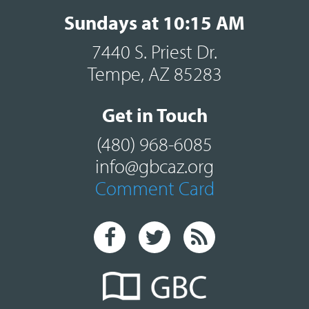
Sundays at 10:15 AM
7440 S. Priest Dr.
Tempe, AZ 85283
Get in Touch
(480) 968-6085
info@gbcaz.org
Comment Card