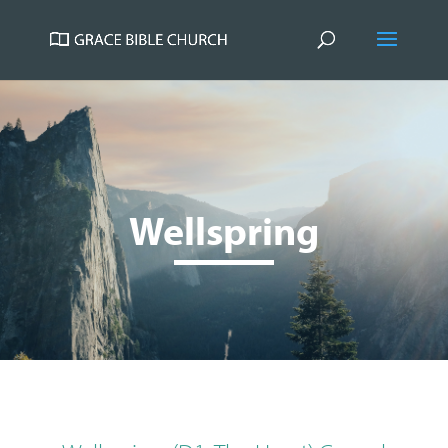
Wellspring