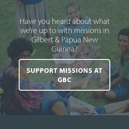
Have you heard about what
we’re up to with missions in
Gilbert & Papua New
Guinea?
SUPPORT MISSIONS AT
GBC