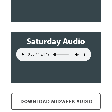
Saturday Audio
DOWNLOAD MIDWEEK AUDIO