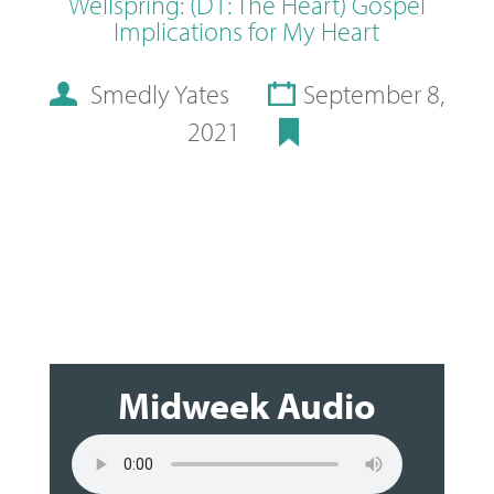
Wellspring: (D1: The Heart) Gospel
Implications for My Heart
Smedly Yates
September 8,
2021
Midweek Audio