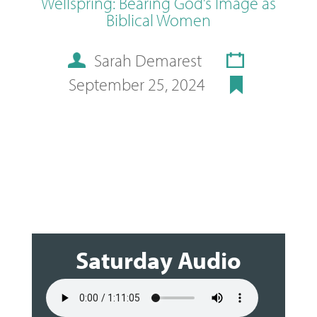
Wellspring: Bearing God’s Image as
Biblical Women
Sarah Demarest
September 25, 2024
Saturday Audio