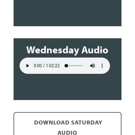
Wednesday Audio
DOWNLOAD SATURDAY
AUDIO