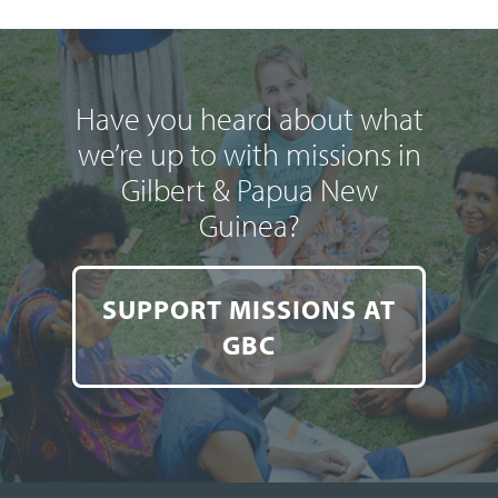
Have you heard about what
we’re up to with missions in
Gilbert & Papua New
Guinea?
SUPPORT MISSIONS AT
GBC