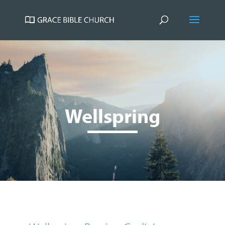
Wellspring