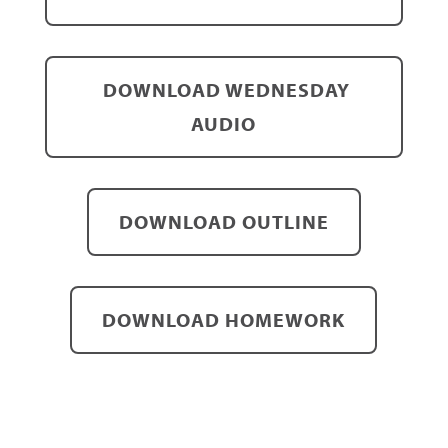
DOWNLOAD WEDNESDAY
AUDIO
DOWNLOAD OUTLINE
DOWNLOAD HOMEWORK