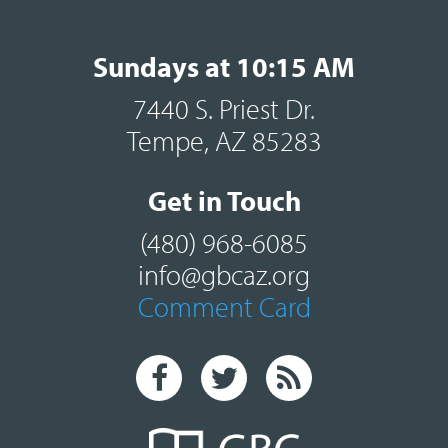
Sundays at 10:15 AM
7440 S. Priest Dr.
Tempe, AZ 85283
Get in Touch
(480) 968-6085
info@gbcaz.org
Comment Card