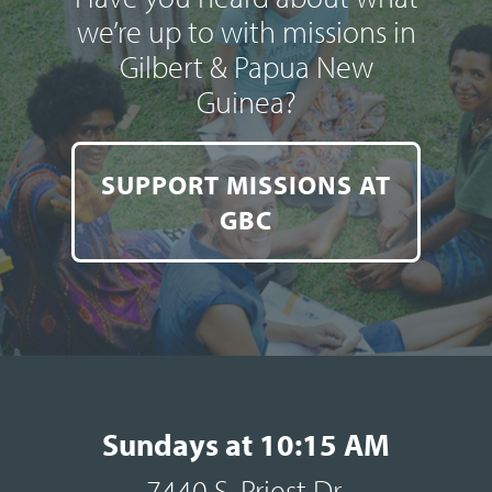
we’re up to with missions in
Gilbert & Papua New
Guinea?
SUPPORT MISSIONS AT
GBC
Sundays at 10:15 AM
7440 S. Priest Dr.