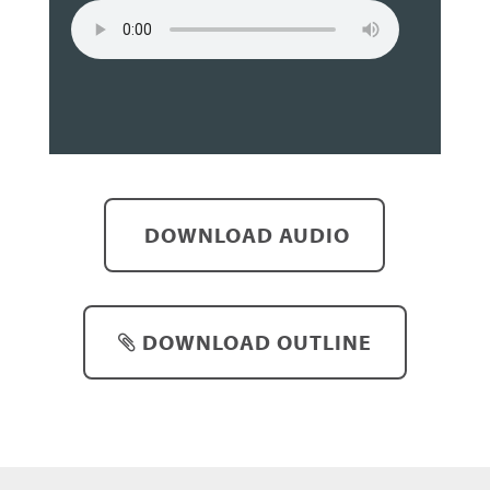
DOWNLOAD AUDIO
DOWNLOAD OUTLINE