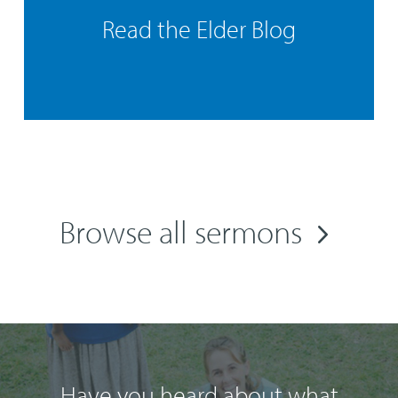
Read the Elder Blog
Browse all sermons
Have you heard about what