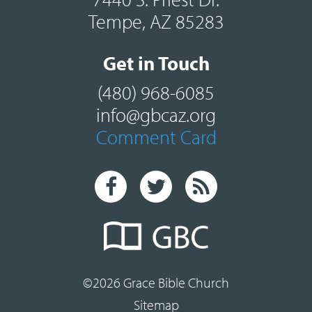
Tempe, AZ 85283
Get in Touch
(480) 968-6085
info@gbcaz.org
Comment Card
©2026 Grace Bible Church
Sitemap