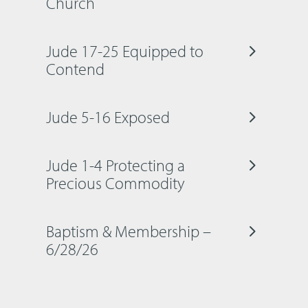
Church
Jude 17-25 Equipped to
Contend
Jude 5-16 Exposed
Jude 1-4 Protecting a
Precious Commodity
Baptism & Membership –
6/28/26