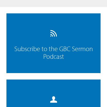
Subscribe to the GBC Sermon
Podcast