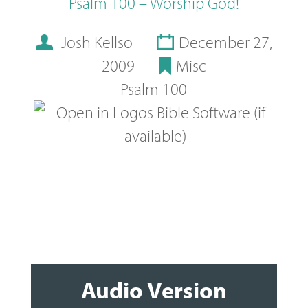
Psalm 100 – Worship God!
Josh Kellso
December 27,
2009
Misc
Psalm 100
Audio Version