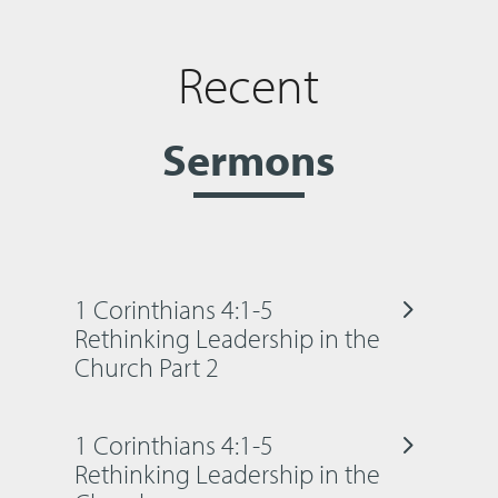
Recent
Sermons
1 Corinthians 4:1-5
Rethinking Leadership in the
Church Part 2
1 Corinthians 4:1-5
Rethinking Leadership in the