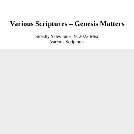
Various Scriptures – Genesis Matters
Smedly Yates
June 19, 2022
Misc
Various Scriptures