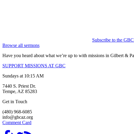
Subscribe to the GBC
Browse all sermons
Have you heard about what we’re up to with missions in Gilbert &
SUPPORT MISSIONS AT GBC
Sundays at 10:15 AM
7440 S. Priest Dr.
Tempe, AZ 85283
Get in Touch
(480) 968-6085
info@gbcaz.org
Comment Card