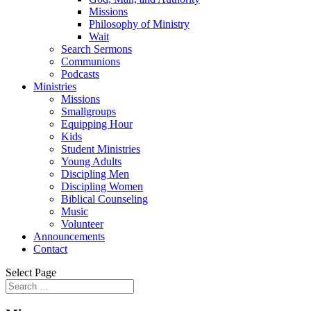
Missions
Philosophy of Ministry
Wait
Search Sermons
Communions
Podcasts
Ministries
Missions
Smallgroups
Equipping Hour
Kids
Student Ministries
Young Adults
Discipling Men
Discipling Women
Biblical Counseling
Music
Volunteer
Announcements
Contact
Select Page