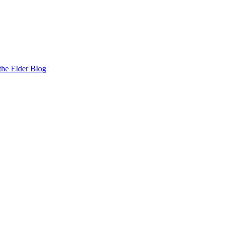
the Elder Blog