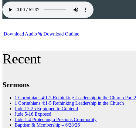
Download Audio
Download Outline
Recent
Sermons
1 Corinthians 4:1-5 Rethinking Leadership in the Church Part 
1 Corinthians 4:1-5 Rethinking Leadership in the Church
Jude 17-25 Equipped to Contend
Jude 5-16 Exposed
Jude 1-4 Protecting a Precious Commodity
Baptism & Membership – 6/28/26