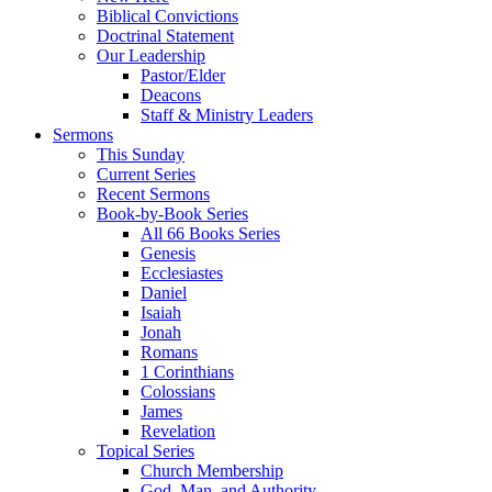
Biblical Convictions
Doctrinal Statement
Our Leadership
Pastor/Elder
Deacons
Staff & Ministry Leaders
Sermons
This Sunday
Current Series
Recent Sermons
Book-by-Book Series
All 66 Books Series
Genesis
Ecclesiastes
Daniel
Isaiah
Jonah
Romans
1 Corinthians
Colossians
James
Revelation
Topical Series
Church Membership
God, Man, and Authority