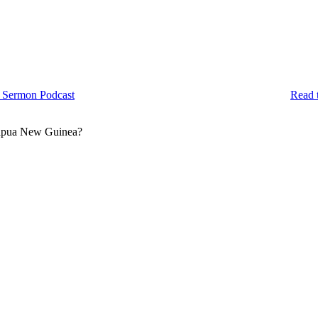
 Sermon Podcast
Read 
 Papua New Guinea?