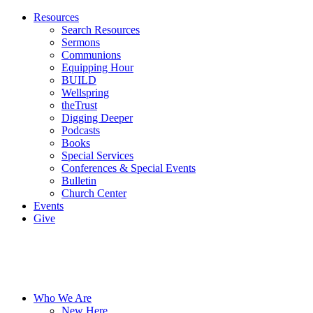
Resources
Search Resources
Sermons
Communions
Equipping Hour
BUILD
Wellspring
theTrust
Digging Deeper
Podcasts
Books
Special Services
Conferences & Special Events
Bulletin
Church Center
Events
Give
Who We Are
New Here