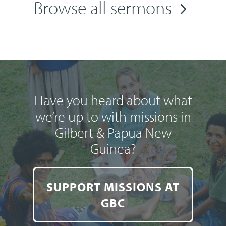
Browse all sermons
Have you heard about what
we’re up to with missions in
Gilbert & Papua New
Guinea?
SUPPORT MISSIONS AT
GBC