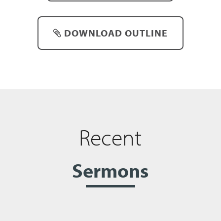
DOWNLOAD OUTLINE
Recent
Sermons