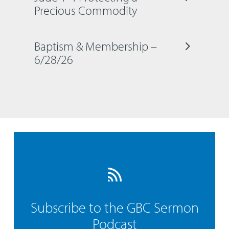
Precious Commodity
Baptism & Membership –
6/28/26
Subscribe to the GBC Sermon
Podcast