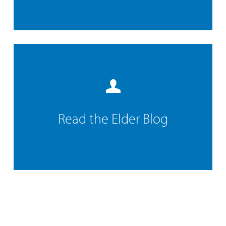
Read the Elder Blog