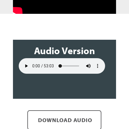
Audio Version
DOWNLOAD AUDIO