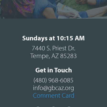
Sundays at 10:15 AM
7440 S. Priest Dr.
Tempe, AZ 85283
Get in Touch
(480) 968-6085
info@gbcaz.org
Comment Card