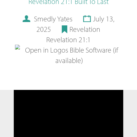
Revelation 21:1 Built To Last
Smedly Yates
July 13,
2025
Revelation
Revelation 21:1