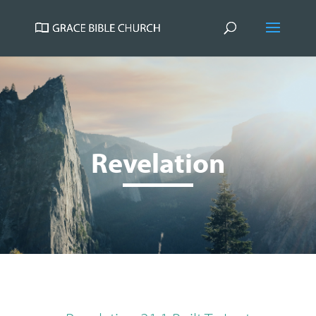
Revelation