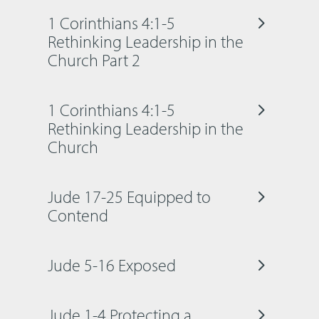
1 Corinthians 4:1-5
Rethinking Leadership in the
Church Part 2
1 Corinthians 4:1-5
Rethinking Leadership in the
Church
Jude 17-25 Equipped to
Contend
Jude 5-16 Exposed
Jude 1-4 Protecting a