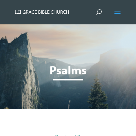
Psalms