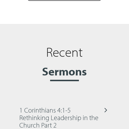
Recent
Sermons
1 Corinthians 4:1-5
Rethinking Leadership in the
Church Part 2