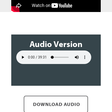
Audio Version
DOWNLOAD AUDIO