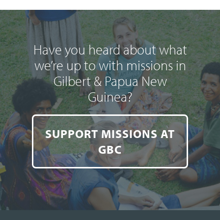
Have you heard about what
we’re up to with missions in
Gilbert & Papua New
Guinea?
SUPPORT MISSIONS AT
GBC