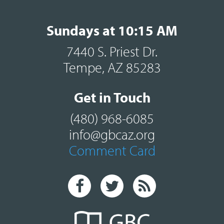
Sundays at 10:15 AM
7440 S. Priest Dr.
Tempe, AZ 85283
Get in Touch
(480) 968-6085
info@gbcaz.org
Comment Card