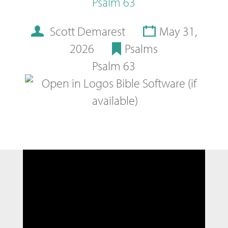
Psalm 63
Scott Demarest
May 31,
2026
Psalms
Psalm 63