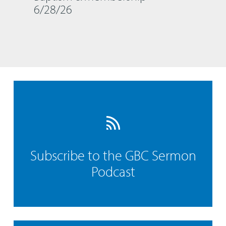
6/28/26
Subscribe to the GBC Sermon
Podcast