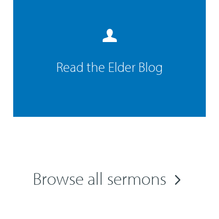
Read the Elder Blog
Browse all sermons