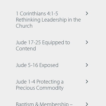
1 Corinthians 4:1-5
Rethinking Leadership in the
Church
Jude 17-25 Equipped to
Contend
Jude 5-16 Exposed
Jude 1-4 Protecting a
Precious Commodity
Baptism & Membership –