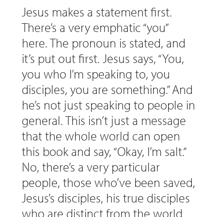
Jesus makes a statement first.
There’s a very emphatic “you”
here. The pronoun is stated, and
it’s put out first. Jesus says, “You,
you who I’m speaking to, you
disciples, you are something.” And
he’s not just speaking to people in
general. This isn’t just a message
that the whole world can open
this book and say, “Okay, I’m salt.”
No, there’s a very particular
people, those who’ve been saved,
Jesus’s disciples, his true disciples
who are distinct from the world.