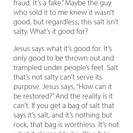
fraud. It’s a fake.” Maybe the guy
who sold it to me knew it wasn’t
good, but regardless, this salt isn’t
salty. What’s it good for?
Jesus says what it’s good for. It’s
only good to be thrown out and
trampled under people’s feet. Salt
that’s not salty can’t serve its
purpose. Jesus says, “How can it
be restored?” And the reality is it
can’t. If you get a bag of salt that
says it’s salt, and it’s nothing but
rock, that bag is worthless. It’s not