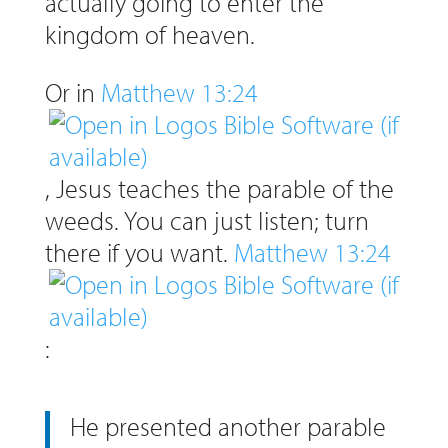
actually going to enter the
kingdom of heaven.
Or in
Matthew 13:24
, Jesus teaches the parable of the
weeds. You can just listen; turn
there if you want.
Matthew 13:24
:
He presented another parable