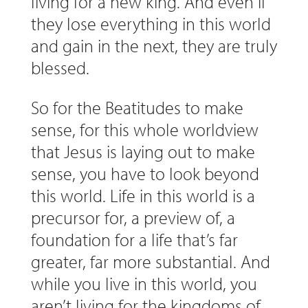
living for a new king. And even if
they lose everything in this world
and gain in the next, they are truly
blessed.
So for the Beatitudes to make
sense, for this whole worldview
that Jesus is laying out to make
sense, you have to look beyond
this world. Life in this world is a
precursor for, a preview of, a
foundation for a life that’s far
greater, far more substantial. And
while you live in this world, you
aren’t living for the kingdoms of