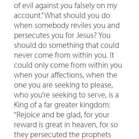
of evil against you falsely on my
account.” What should you do
when somebody reviles you and
persecutes you for Jesus? You
should do something that could
never come from within you. It
could only come from within you
when your affections, when the
one you are seeking to please,
who you’re seeking to serve, is a
King of a far greater kingdom:
“Rejoice and be glad, for your
reward is great in heaven, for so
they persecuted the prophets