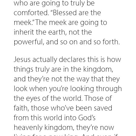
who are going to truly be
comforted. “Blessed are the
meek.” The meek are going to
inherit the earth, not the
powerful, and so on and so forth.
Jesus actually declares this is how
things truly are in the kingdom,
and they’re not the way that they
look when you’re looking through
the eyes of the world. Those of
faith, those who’ve been saved
from this world into God’s
heavenly kingdom, they’re now