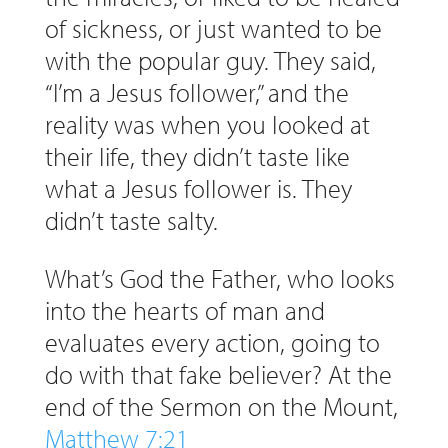
of sickness, or just wanted to be
with the popular guy. They said,
“I’m a Jesus follower,” and the
reality was when you looked at
their life, they didn’t taste like
what a Jesus follower is. They
didn’t taste salty.
What’s God the Father, who looks
into the hearts of man and
evaluates every action, going to
do with that fake believer? At the
end of the Sermon on the Mount,
Matthew 7:21