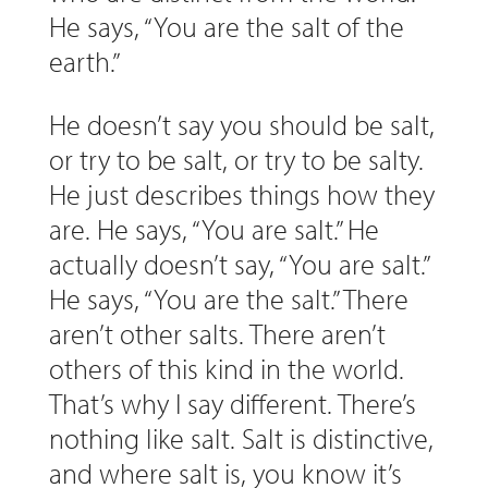
He says, “You are the salt of the
earth.”
He doesn’t say you should be salt,
or try to be salt, or try to be salty.
He just describes things how they
are. He says, “You are salt.” He
actually doesn’t say, “You are salt.”
He says, “You are the salt.” There
aren’t other salts. There aren’t
others of this kind in the world.
That’s why I say different. There’s
nothing like salt. Salt is distinctive,
and where salt is, you know it’s