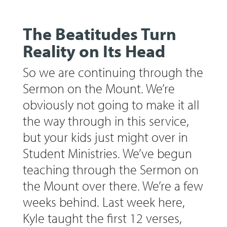
The Beatitudes Turn
Reality on Its Head
So we are continuing through the
Sermon on the Mount. We’re
obviously not going to make it all
the way through in this service,
but your kids just might over in
Student Ministries. We’ve begun
teaching through the Sermon on
the Mount over there. We’re a few
weeks behind. Last week here,
Kyle taught the first 12 verses,