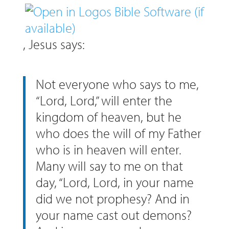
, Jesus says:
Not everyone who says to me,
“Lord, Lord,” will enter the
kingdom of heaven, but he
who does the will of my Father
who is in heaven will enter.
Many will say to me on that
day, “Lord, Lord, in your name
did we not prophesy? And in
your name cast out demons?