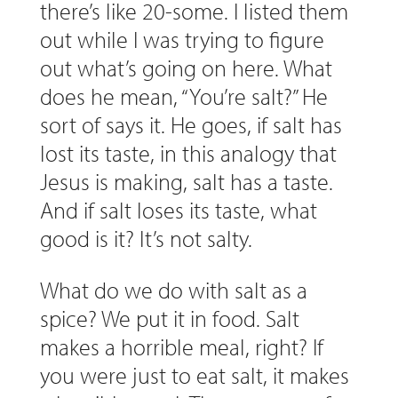
there’s like 20-some. I listed them
out while I was trying to figure
out what’s going on here. What
does he mean, “You’re salt?” He
sort of says it. He goes, if salt has
lost its taste, in this analogy that
Jesus is making, salt has a taste.
And if salt loses its taste, what
good is it? It’s not salty.
What do we do with salt as a
spice? We put it in food. Salt
makes a horrible meal, right? If
you were just to eat salt, it makes