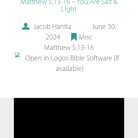
Matthew 5:13-16 – You Are Salt &
Light
Jacob Hantla
June 30,
2024
Misc
Matthew 5:13-16