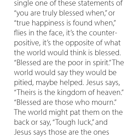
single one of these statements of
“you are truly blessed when,” or
“true happiness is found when,”
flies in the face, it’s the counter-
positive, it’s the opposite of what
the world would think is blessed.
“Blessed are the poor in spirit.” The
world would say they would be
pitied, maybe helped. Jesus says,
“Theirs is the kingdom of heaven.”
“Blessed are those who mourn.”
The world might pat them on the
back or say, “Tough luck,” and
Jesus says those are the ones