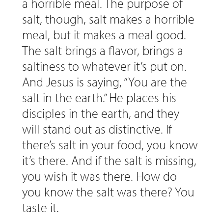
a horrible meal. The purpose of
salt, though, salt makes a horrible
meal, but it makes a meal good.
The salt brings a flavor, brings a
saltiness to whatever it’s put on.
And Jesus is saying, “You are the
salt in the earth.” He places his
disciples in the earth, and they
will stand out as distinctive. If
there’s salt in your food, you know
it’s there. And if the salt is missing,
you wish it was there. How do
you know the salt was there? You
taste it.