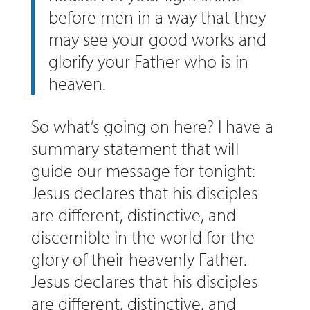
before men in a way that they
may see your good works and
glorify your Father who is in
heaven.
So what’s going on here? I have a
summary statement that will
guide our message for tonight:
Jesus declares that his disciples
are different, distinctive, and
discernible in the world for the
glory of their heavenly Father.
Jesus declares that his disciples
are different, distinctive, and