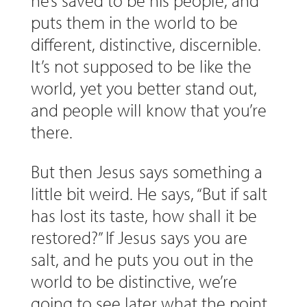
he’s saved to be his people, and
puts them in the world to be
different, distinctive, discernible.
It’s not supposed to be like the
world, yet you better stand out,
and people will know that you’re
there.
But then Jesus says something a
little bit weird. He says, “But if salt
has lost its taste, how shall it be
restored?” If Jesus says you are
salt, and he puts you out in the
world to be distinctive, we’re
going to see later what the point