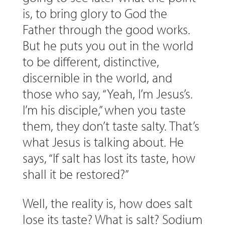
is, to bring glory to God the
Father through the good works.
But he puts you out in the world
to be different, distinctive,
discernible in the world, and
those who say, “Yeah, I’m Jesus’s.
I’m his disciple,” when you taste
them, they don’t taste salty. That’s
what Jesus is talking about. He
says, “If salt has lost its taste, how
shall it be restored?”
Well, the reality is, how does salt
lose its taste? What is salt? Sodium