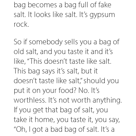
bag becomes a bag full of fake
salt. It looks like salt. It’s gypsum
rock.
So if somebody sells you a bag of
old salt, and you taste it and it’s
like, “This doesn’t taste like salt.
This bag says it’s salt, but it
doesn’t taste like salt,” should you
put it on your food? No. It’s
worthless. It’s not worth anything.
If you get that bag of salt, you
take it home, you taste it, you say,
“Oh, I got a bad bag of salt. It’s a