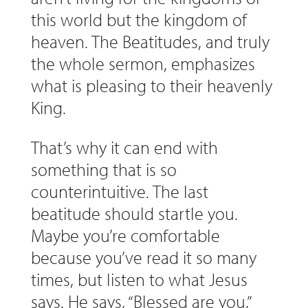
this world but the kingdom of
heaven. The Beatitudes, and truly
the whole sermon, emphasizes
what is pleasing to their heavenly
King.
That’s why it can end with
something that is so
counterintuitive. The last
beatitude should startle you.
Maybe you’re comfortable
because you’ve read it so many
times, but listen to what Jesus
says. He says, “Blessed are you,”