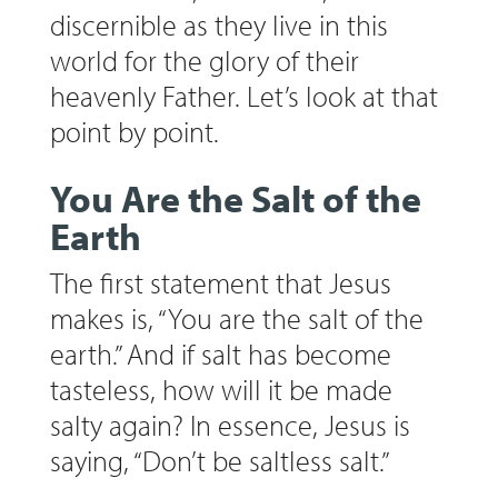
discernible as they live in this
world for the glory of their
heavenly Father. Let’s look at that
point by point.
You Are the Salt of the
Earth
The first statement that Jesus
makes is, “You are the salt of the
earth.” And if salt has become
tasteless, how will it be made
salty again? In essence, Jesus is
saying, “Don’t be saltless salt.”