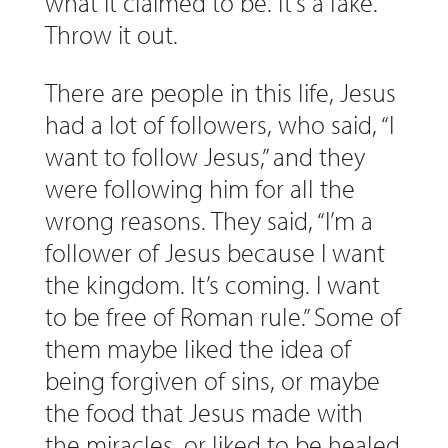
what it claimed to be. It’s a fake.
Throw it out.
There are people in this life, Jesus
had a lot of followers, who said, “I
want to follow Jesus,” and they
were following him for all the
wrong reasons. They said, “I’m a
follower of Jesus because I want
the kingdom. It’s coming. I want
to be free of Roman rule.” Some of
them maybe liked the idea of
being forgiven of sins, or maybe
the food that Jesus made with
the miracles, or liked to be healed