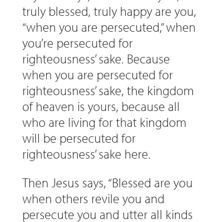
truly blessed, truly happy are you,
“when you are persecuted,” when
you’re persecuted for
righteousness’ sake. Because
when you are persecuted for
righteousness’ sake, the kingdom
of heaven is yours, because all
who are living for that kingdom
will be persecuted for
righteousness’ sake here.
Then Jesus says, “Blessed are you
when others revile you and
persecute you and utter all kinds