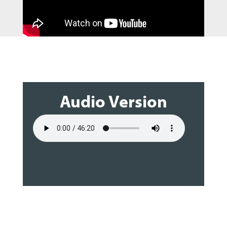
Audio Version