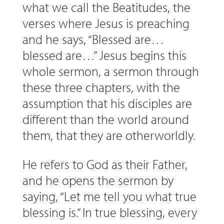
what we call the Beatitudes, the
verses where Jesus is preaching
and he says, “Blessed are…
blessed are…” Jesus begins this
whole sermon, a sermon through
these three chapters, with the
assumption that his disciples are
different than the world around
them, that they are otherworldly.
He refers to God as their Father,
and he opens the sermon by
saying, “Let me tell you what true
blessing is.” In true blessing, every