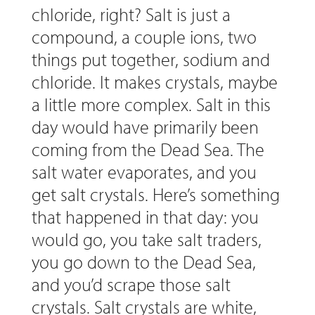
chloride, right? Salt is just a
compound, a couple ions, two
things put together, sodium and
chloride. It makes crystals, maybe
a little more complex. Salt in this
day would have primarily been
coming from the Dead Sea. The
salt water evaporates, and you
get salt crystals. Here’s something
that happened in that day: you
would go, you take salt traders,
you go down to the Dead Sea,
and you’d scrape those salt
crystals. Salt crystals are white,