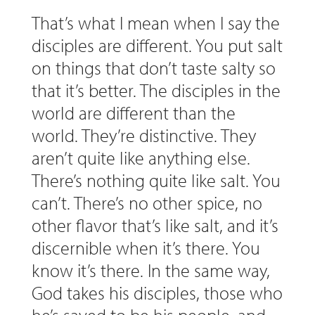
That’s what I mean when I say the
disciples are different. You put salt
on things that don’t taste salty so
that it’s better. The disciples in the
world are different than the
world. They’re distinctive. They
aren’t quite like anything else.
There’s nothing quite like salt. You
can’t. There’s no other spice, no
other flavor that’s like salt, and it’s
discernible when it’s there. You
know it’s there. In the same way,
God takes his disciples, those who