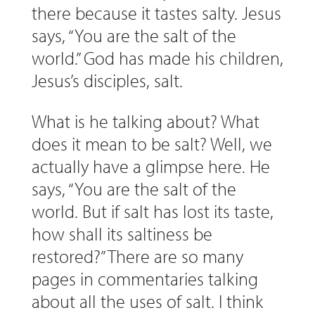
there because it tastes salty. Jesus
says, “You are the salt of the
world.” God has made his children,
Jesus’s disciples, salt.
What is he talking about? What
does it mean to be salt? Well, we
actually have a glimpse here. He
says, “You are the salt of the
world. But if salt has lost its taste,
how shall its saltiness be
restored?” There are so many
pages in commentaries talking
about all the uses of salt. I think