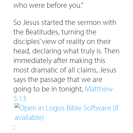
who were before you.”
So Jesus started the sermon with
the Beatitudes, turning the
disciples’ view of reality on their
head, declaring what truly is. Then
immediately after making this
most dramatic of all claims, Jesus
says the passage that we are
going to be in tonight,
Matthew
5:13
: