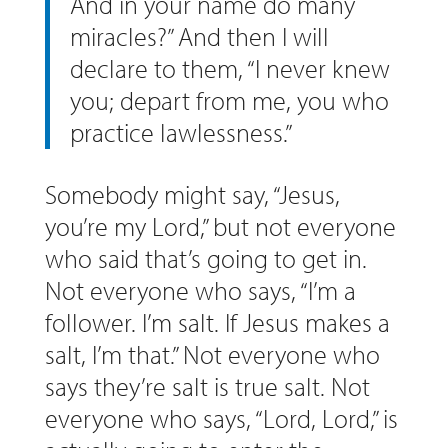
And in your name do many
miracles?” And then I will
declare to them, “I never knew
you; depart from me, you who
practice lawlessness.”
Somebody might say, “Jesus,
you’re my Lord,” but not everyone
who said that’s going to get in.
Not everyone who says, “I’m a
follower. I’m salt. If Jesus makes a
salt, I’m that.” Not everyone who
says they’re salt is true salt. Not
everyone who says, “Lord, Lord,” is