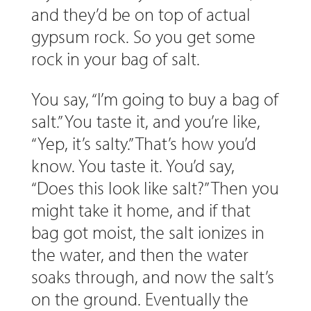
and they’d be on top of actual
gypsum rock. So you get some
rock in your bag of salt.
You say, “I’m going to buy a bag of
salt.” You taste it, and you’re like,
“Yep, it’s salty.” That’s how you’d
know. You taste it. You’d say,
“Does this look like salt?” Then you
might take it home, and if that
bag got moist, the salt ionizes in
the water, and then the water
soaks through, and now the salt’s
on the ground. Eventually the