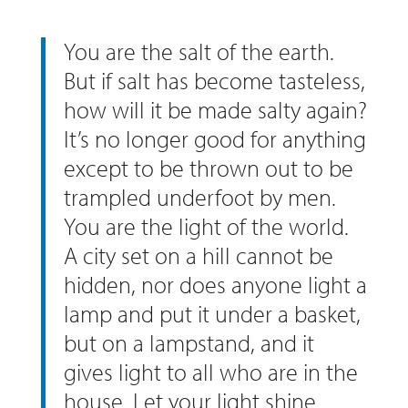
You are the salt of the earth.
But if salt has become tasteless,
how will it be made salty again?
It’s no longer good for anything
except to be thrown out to be
trampled underfoot by men.
You are the light of the world.
A city set on a hill cannot be
hidden, nor does anyone light a
lamp and put it under a basket,
but on a lampstand, and it
gives light to all who are in the
house. Let your light shine