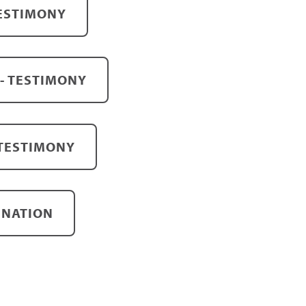
TESTIMONY
- TESTIMONY
 TESTIMONY
INATION