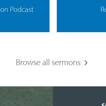
mon Podcast
R
Browse all sermons
S