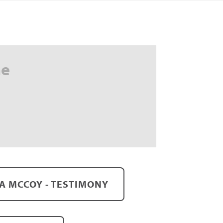
me
A MCCOY - TESTIMONY