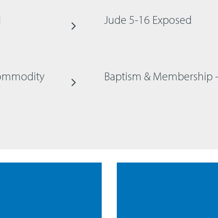
d
Jude 5-16 Exposed
 Commodity
Baptism & Membership 