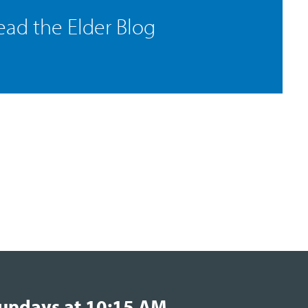
ead the Elder Blog
undays at 10:15 AM