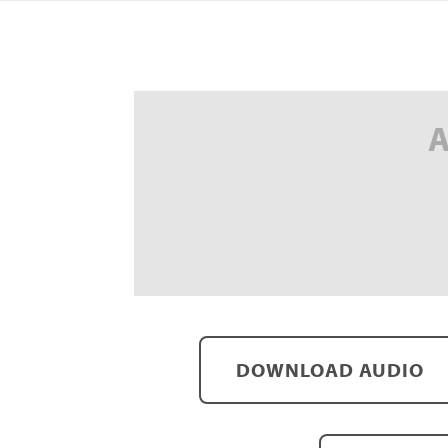
A
DOWNLOAD AUDIO