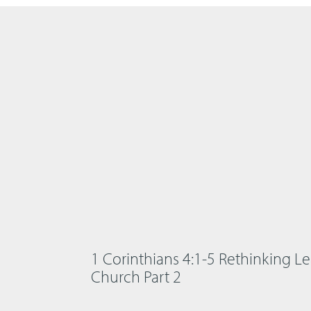
1 Corinthians 4:1-5 Rethinking Le
Church Part 2