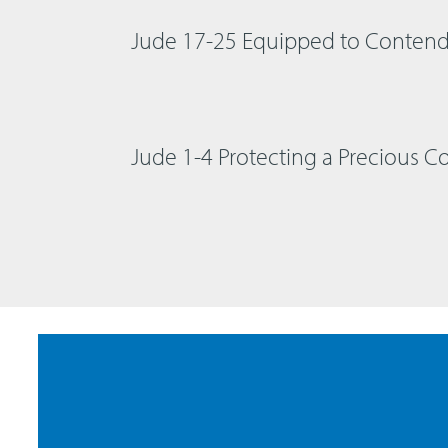
Jude 17-25 Equipped to Conten
Jude 1-4 Protecting a Precious