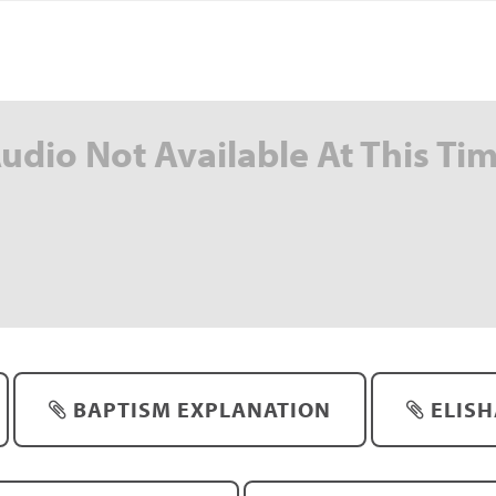
udio Not Available At This Ti
BAPTISM EXPLANATION
ELISH