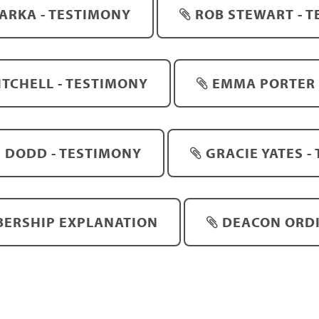
JARKA - TESTIMONY
ROB STEWART - 
TCHELL - TESTIMONY
EMMA PORTER 
 DODD - TESTIMONY
GRACIE YATES -
ERSHIP EXPLANATION
DEACON ORD