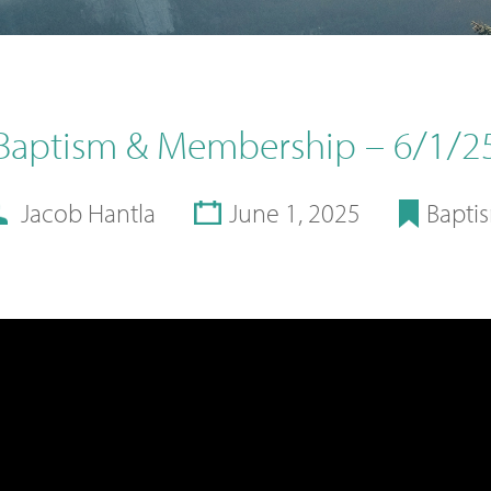
Baptism & Membership – 6/1/2
Jacob Hantla
June 1, 2025
Bapti