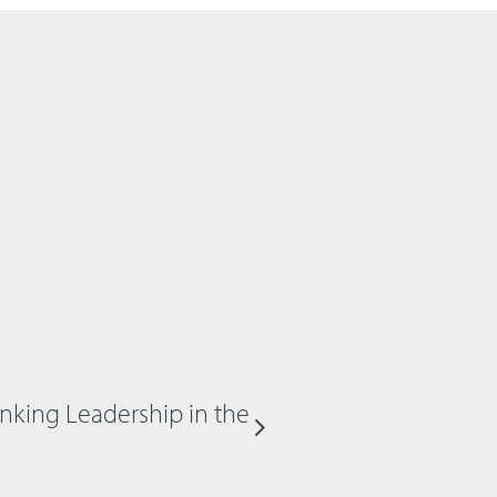
inking Leadership in the