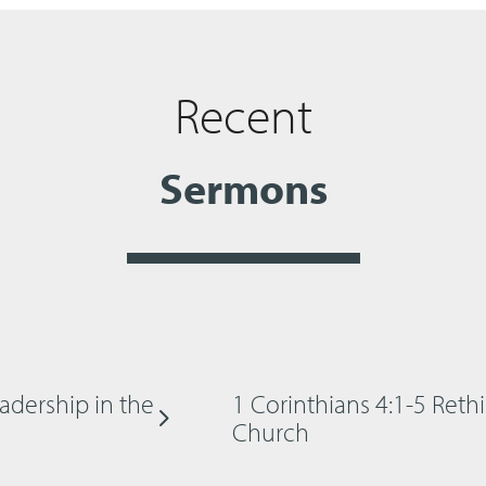
Recent
Sermons
adership in the
1 Corinthians 4:1-5 Reth
Church