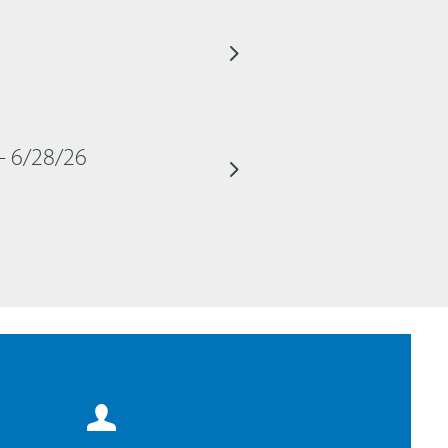
– 6/28/26