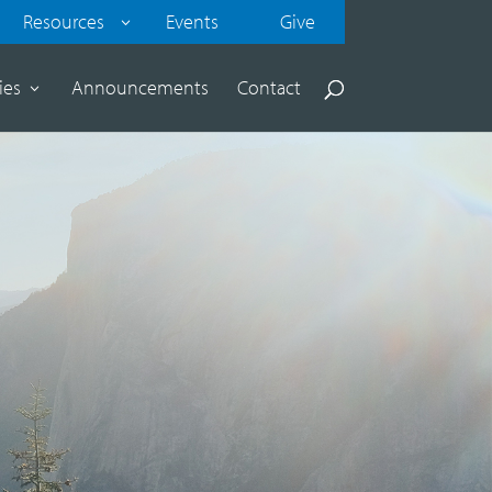
Resources
Events
Give
ies
Announcements
Contact