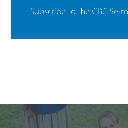
Subscribe to the GBC Ser