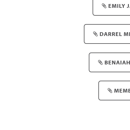
EMILY 
DARREL MI
BENAIAH
MEMB