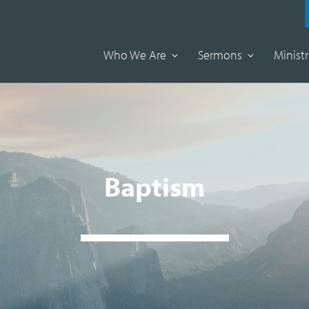
Who We Are
Sermons
Ministr
Baptism