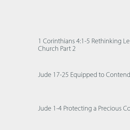
1 Corinthians 4:1-5 Rethinking Le
Church Part 2
Jude 17-25 Equipped to Conten
Jude 1-4 Protecting a Precious