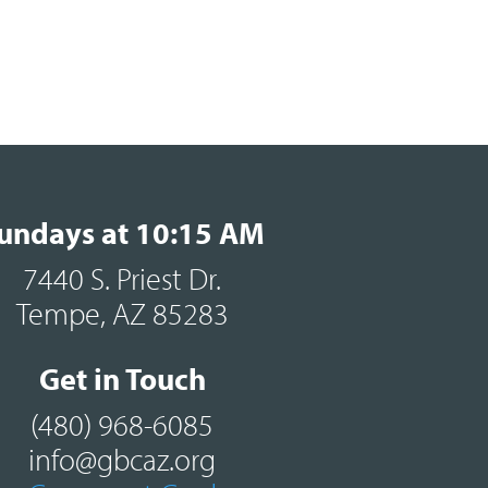
undays at 10:15 AM
7440 S. Priest Dr.
Tempe, AZ 85283
Get in Touch
(480) 968-6085
info@gbcaz.org