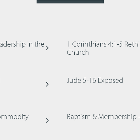
adership in the
1 Corinthians 4:1-5 Reth
Church
d
Jude 5-16 Exposed
 Commodity
Baptism & Membership 