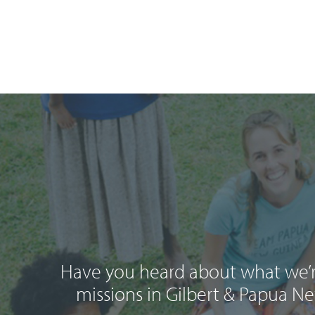
Have you heard about what we’r
missions in Gilbert & Papua N