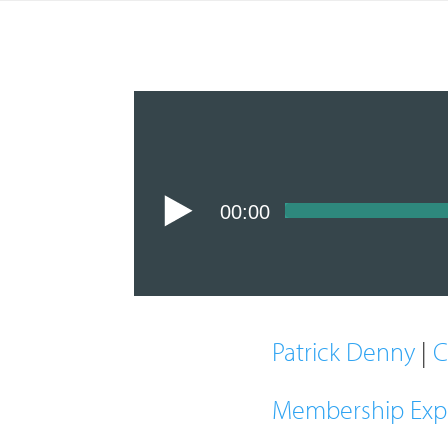
00:00
Patrick Denny
|
C
Membership Exp