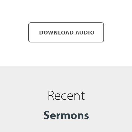
DOWNLOAD AUDIO
Recent
Sermons