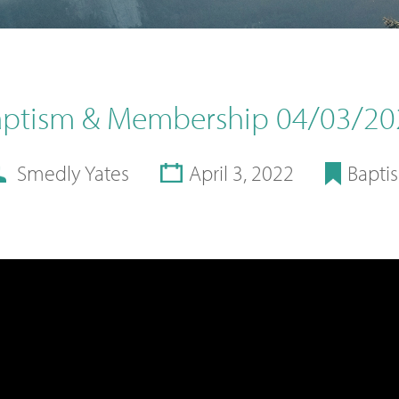
aptism & Membership 04/03/20
Smedly Yates
April 3, 2022
Bapti