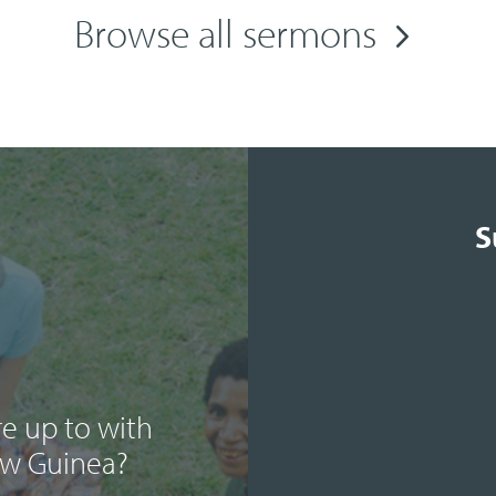
Browse all sermons
S
e up to with
ew Guinea?