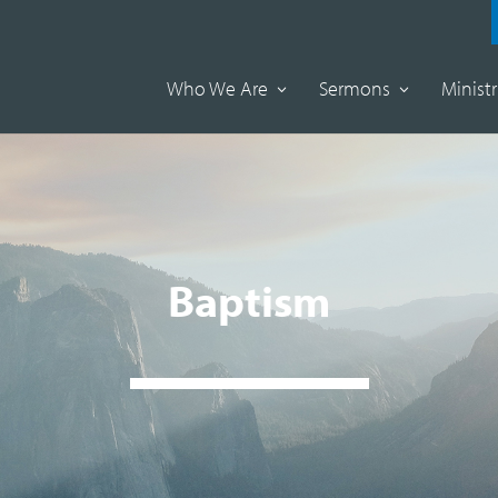
Who We Are
Sermons
Ministr
Baptism