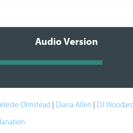
Audio Version
eleste Olmstead
|
Diana Allen
|
DJ Woodar
lanation