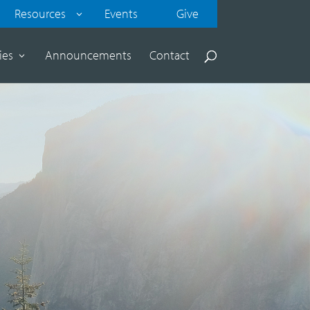
Resources
Events
Give
ies
Announcements
Contact