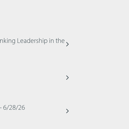
inking Leadership in the
– 6/28/26