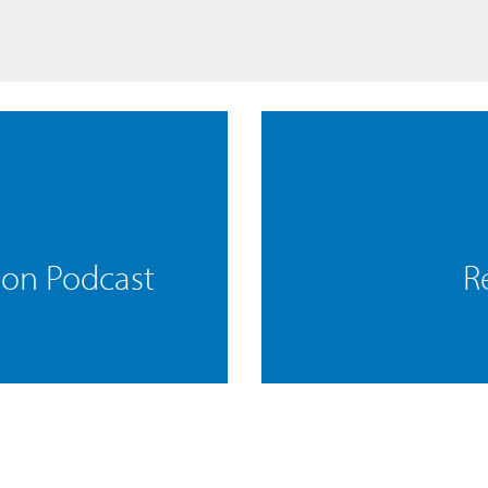
mon Podcast
R