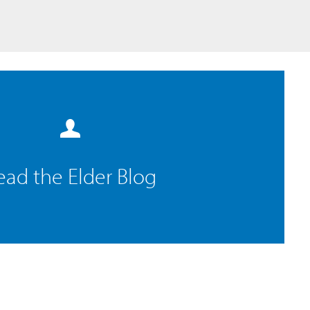
ead the Elder Blog