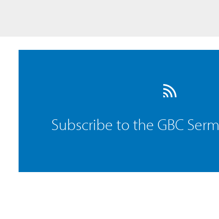
Subscribe to the GBC Ser