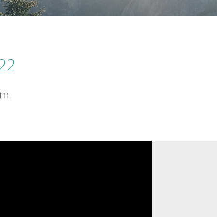
22
sm