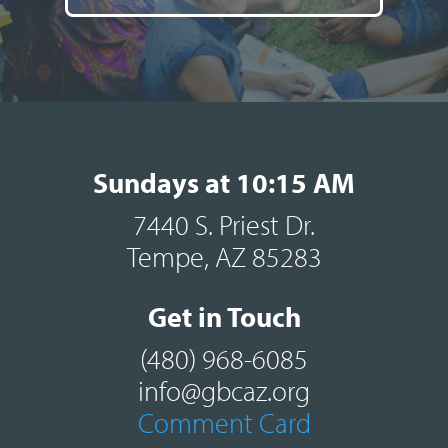
Sundays at 10:15 AM
7440 S. Priest Dr.
Tempe, AZ 85283
Get in Touch
(480) 968-6085
info@gbcaz.org
Comment Card