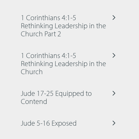
1 Corinthians 4:1-5
Rethinking Leadership in the
Church Part 2
1 Corinthians 4:1-5
Rethinking Leadership in the
Church
Jude 17-25 Equipped to
Contend
Jude 5-16 Exposed