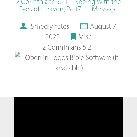
2 Corinthians 5:21 – Seeing with the
Eyes of Heaven, Part7 — Message
Smedly Yates
August 7,
2022
Misc
2 Corinthians 5:21