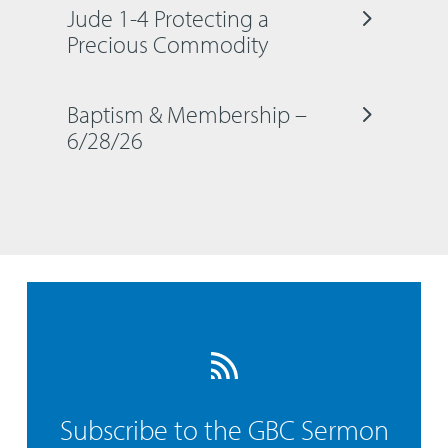
Jude 1-4 Protecting a
Precious Commodity
Baptism & Membership –
6/28/26
Subscribe to the GBC Sermon