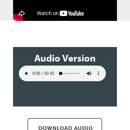
Audio Version
DOWNLOAD AUDIO