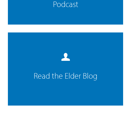
Podcast
Read the Elder Blog