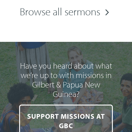
Browse all sermons
Have you heard about what
we’re up to with missions in
Gilbert & Papua New
Guinea?
SUPPORT MISSIONS AT
GBC