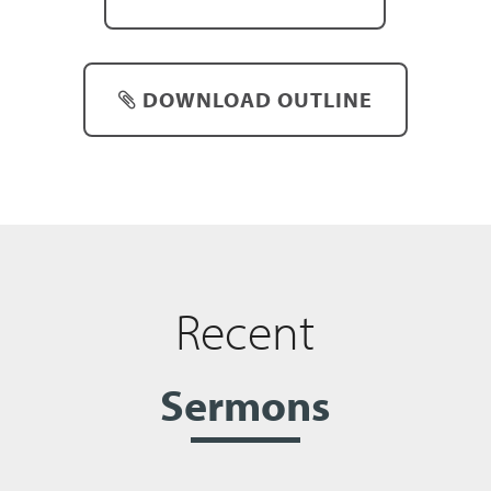
DOWNLOAD OUTLINE
Recent
Sermons