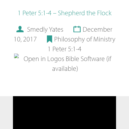
1 Peter 5:1-4 – Shepherd the Flock
Smedly Yates
December
10, 2017
Philosophy of Ministry
1 Peter 5:1-4