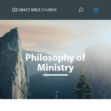
Philosophy of
Ministry