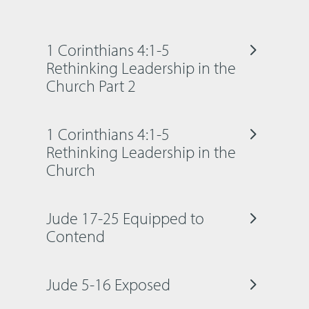
1 Corinthians 4:1-5
Rethinking Leadership in the
Church Part 2
1 Corinthians 4:1-5
Rethinking Leadership in the
Church
Jude 17-25 Equipped to
Contend
Jude 5-16 Exposed