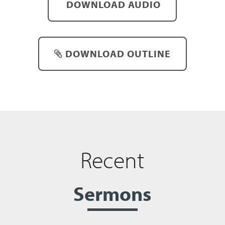
DOWNLOAD AUDIO
DOWNLOAD OUTLINE
Recent
Sermons