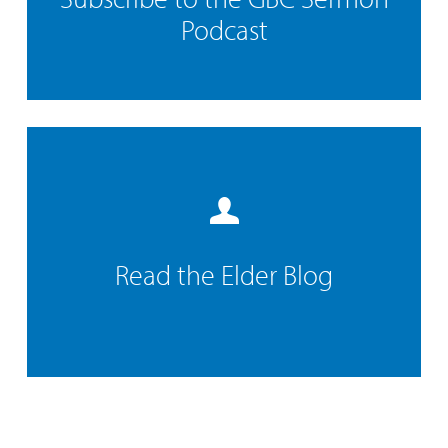
Podcast
Read the Elder Blog