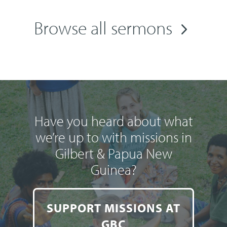
Browse all sermons
Have you heard about what
we’re up to with missions in
Gilbert & Papua New
Guinea?
SUPPORT MISSIONS AT
GBC