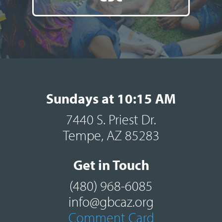
Sundays at 10:15 AM
7440 S. Priest Dr.
Tempe, AZ 85283
Get in Touch
(480) 968-6085
info@gbcaz.org
Comment Card