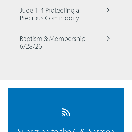
Jude 1-4 Protecting a
Precious Commodity
Baptism & Membership –
6/28/26
Subscribe to the GBC Sermon