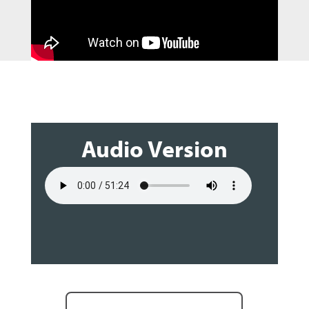
Audio Version