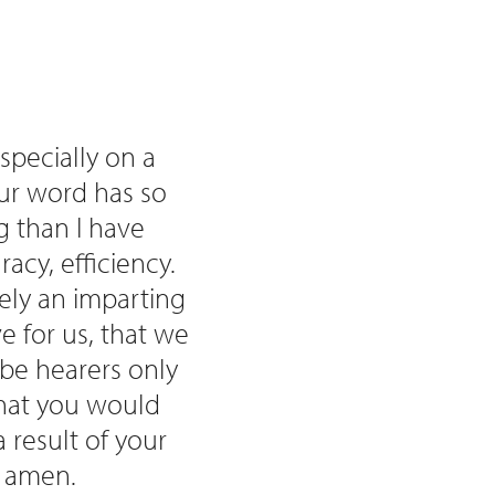
specially on a
your word has so
g than I have
racy, efficiency.
rely an imparting
e for us, that we
be hearers only
that you would
 result of your
, amen.