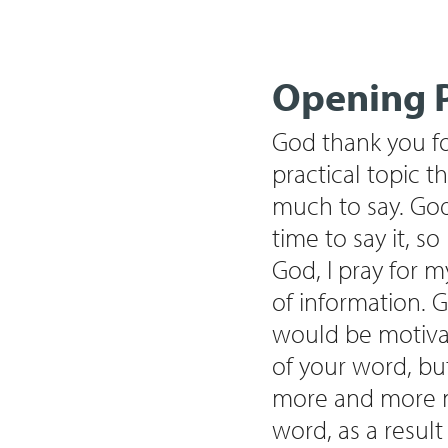
Opening P
God thank you for
practical topic th
much to say. God
time to say it, s
God, I pray for m
of information. G
would be motivat
of your word, bu
more and more ma
word, as a resul