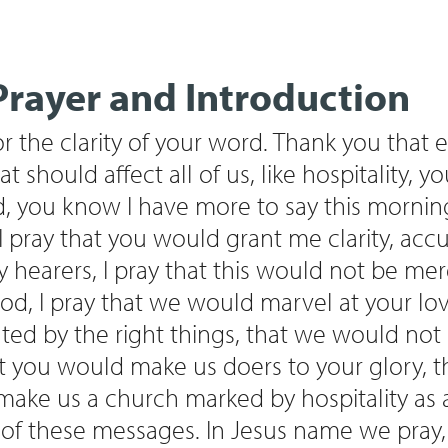
rayer and Introduction
 the clarity of your word. Thank you that e
at should affect all of us, like hospitality, 
, you know I have more to say this mornin
o I pray that you would grant me clarity, accu
y hearers, I pray that this would not be me
od, I pray that we would marvel at your lov
ed by the right things, that we would not 
t you would make us doers to your glory, 
ke us a church marked by hospitality as a
t of these messages. In Jesus name we pray