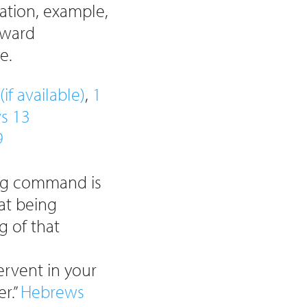
dation, example,
tward
e.
,
1
s 13
9
ing command is
at being
g of that
fervent in your
r.”
Hebrews