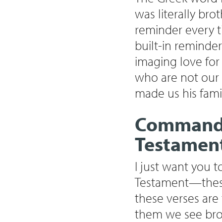
was literally br
reminder every t
built-in reminder 
imaging love for
who are not our 
made us his fami
Commands 
Testamen
I just want you 
Testament—these 
these verses are
them we see broth