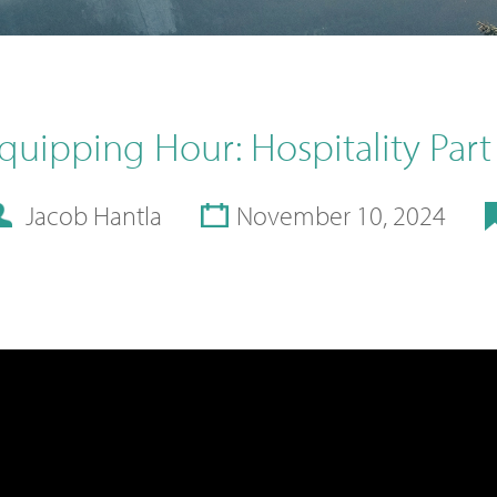
quipping Hour: Hospitality Part
Jacob Hantla
November 10, 2024