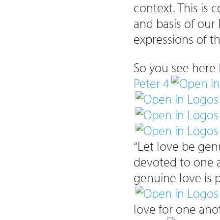
context. This is 
and basis of our
expressions of t
So you see here
Peter 4
“Let love be gen
devoted to one a
genuine love is p
love for one ano