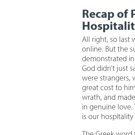
Recap of 
Hospitali
All right, so las
online. But the 
demonstrated in t
God didn’t just 
were strangers,
great cost to him
wrath, and made 
in genuine love.
is our hospitalit
The Greek word fo