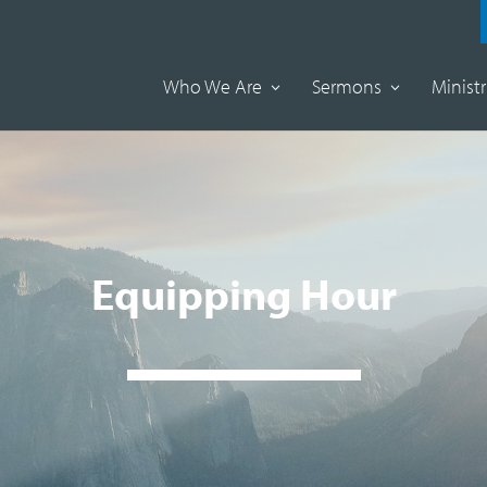
Who We Are
Sermons
Ministr
Equipping Hour