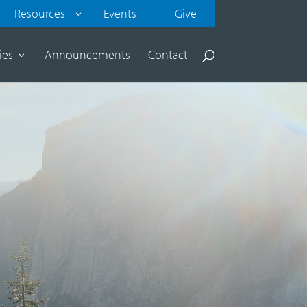
Resources
Events
Give
ies
Announcements
Contact