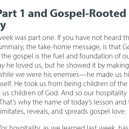
Part 1 and Gospel-Rooted
ty
t week was part one. If you have not heard th
summary, the take-home message, is that Go
he gospel is the fuel and foundation of our
say he loved us, but he showed it by maki
 while we were his enemies—he made us his
self. He took us from being children of the 
us children of God. And so our hospitality
 That’s why the name of today’s lesson and
y imitates, reveals, and spreads gospel love.
r hospitality, as we learned last week, has 