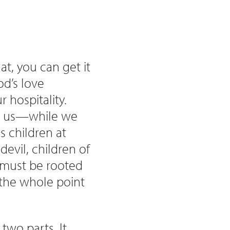
at, you can get it
d’s love
 hospitality.
ng us—while we
 children at
devil, children of
 must be rooted
 the whole point
two parts. It