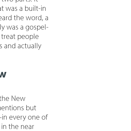
t was a built-in
eard the word, a
ally was a gospel-
 treat people
s and actually
ew
n the New
mentions but
in every one of
 in the near