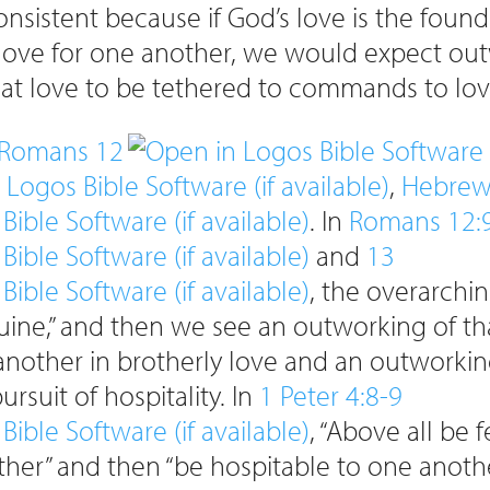
consistent because if God’s love is the foun
 love for one another, we would expect ou
hat love to be tethered to commands to lov
Romans 12
,
Hebrew
. In
Romans 12:
and
13
, the overarch
uine,” and then we see an outworking of th
nother in brotherly love and an outworkin
ursuit of hospitality. In
1 Peter 4:8-9
, “Above all be 
ther” and then “be hospitable to one anothe