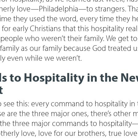
otherly love—Philadelphia—to strangers. Tha
ime they used the word, every time they h
for early Christians that this hospitality re
 people who weren’t their family. We get to
family as our family because God treated u
ly even while we weren’t.
to Hospitality in the N
t
to see this: every command to hospitality i
are the three major ones, there’s other 
 the three major commands to hospitality—
erly love, love for our brothers, true love