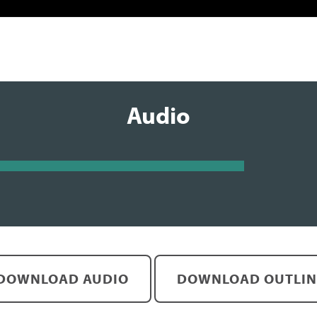
Audio
DOWNLOAD AUDIO
DOWNLOAD OUTLIN