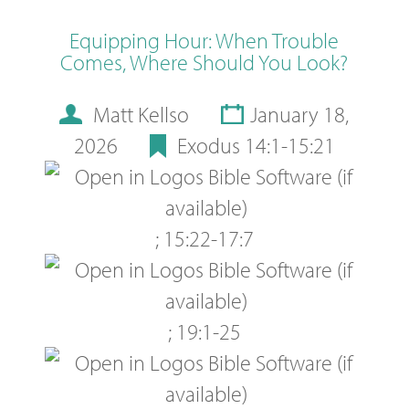
Equipping Hour: When Trouble
Comes, Where Should You Look?
Matt Kellso
January 18,
2026
Exodus 14:1-15:21
;
15:22-17:7
;
19:1-25