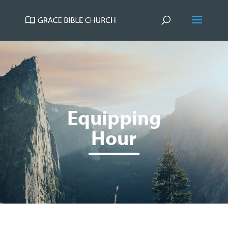
Equipping
Hour