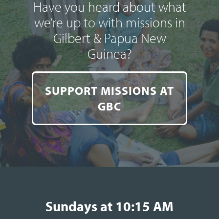
Have you heard about what
we’re up to with missions in
Gilbert & Papua New
Guinea?
SUPPORT MISSIONS AT
GBC
Sundays at 10:15 AM