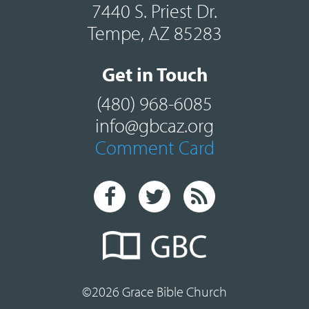
7440 S. Priest Dr.
Tempe, AZ 85283
Get in Touch
(480) 968-6085
info@gbcaz.org
Comment Card
©2026 Grace Bible Church