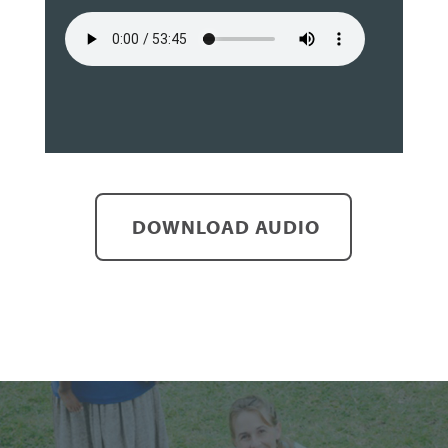
DOWNLOAD AUDIO