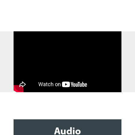
Audio