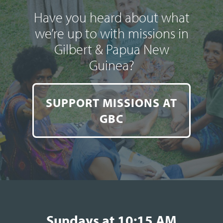
Have you heard about what
we’re up to with missions in
Gilbert & Papua New
Guinea?
SUPPORT MISSIONS AT
GBC
Sundays at 10:15 AM