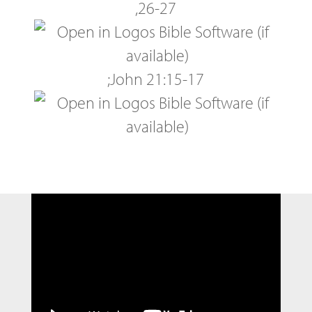
,
26-27
;
John 21:15-17