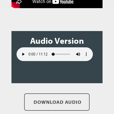
Audio Version
DOWNLOAD AUDIO