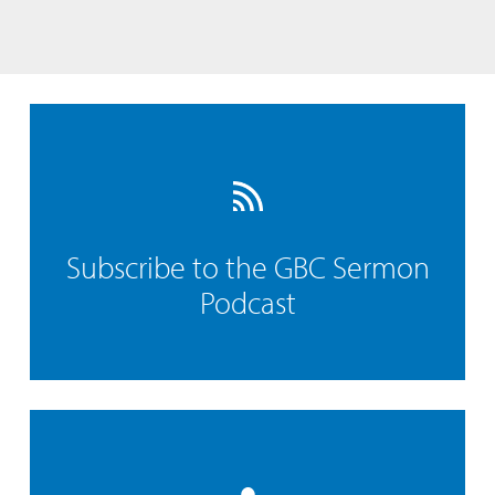
Subscribe to the GBC Sermon
Podcast