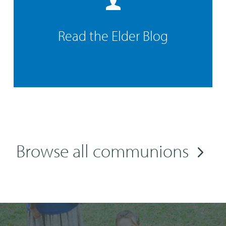
Read the Elder Blog
Browse all communions