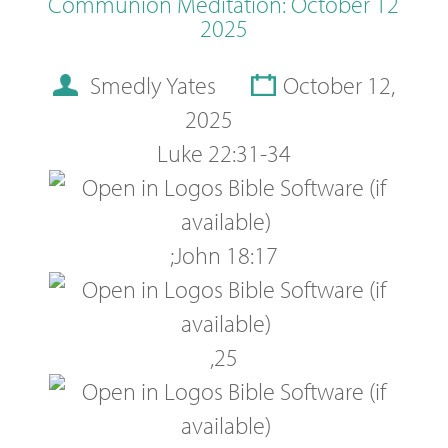
Communion Meditation: October 12
2025
Smedly Yates
October 12,
2025
Luke 22:31-34
;
John 18:17
,
25