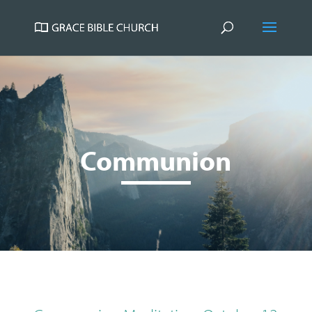
Communion