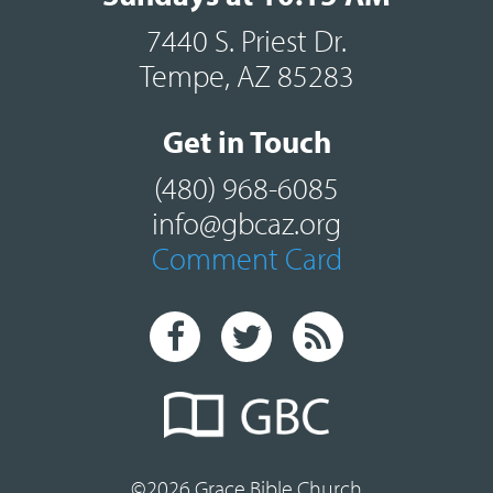
7440 S. Priest Dr.
Tempe, AZ 85283
Get in Touch
(480) 968-6085
info@gbcaz.org
Comment Card
©2026 Grace Bible Church