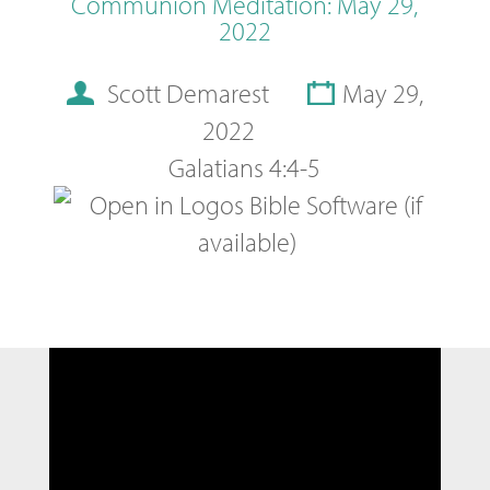
Communion Meditation: May 29,
2022
Scott Demarest
May 29,
2022
Galatians 4:4-5