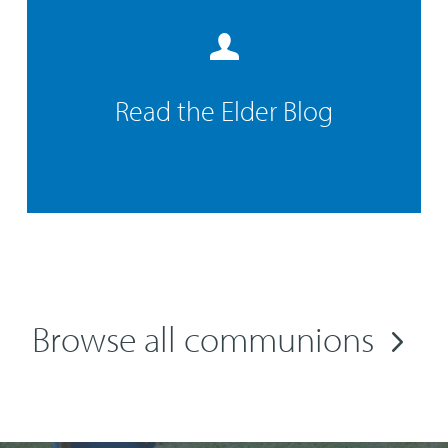
Read the Elder Blog
Browse all communions