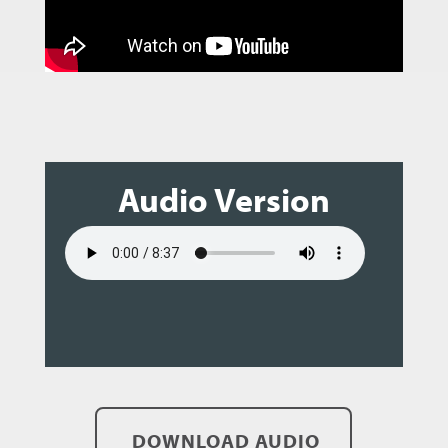
Audio Version
DOWNLOAD AUDIO