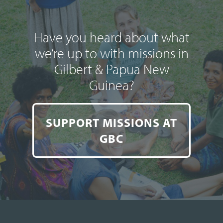
Have you heard about what
we’re up to with missions in
Gilbert & Papua New
Guinea?
SUPPORT MISSIONS AT
GBC