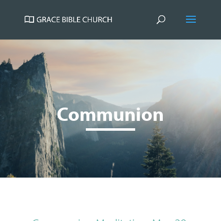
Communion