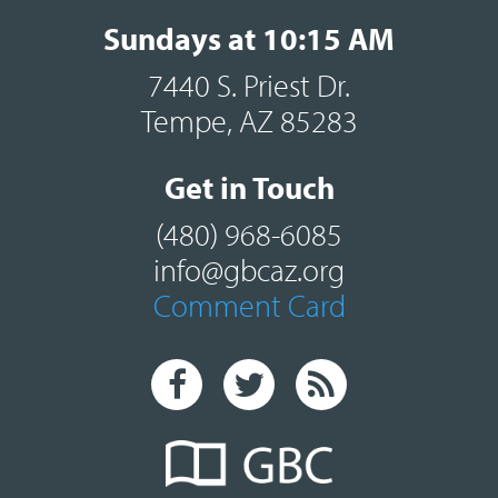
Sundays at 10:15 AM
7440 S. Priest Dr.
Tempe, AZ 85283
Get in Touch
(480) 968-6085
info@gbcaz.org
Comment Card