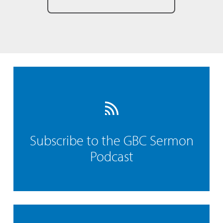
Subscribe to the GBC Sermon
Podcast