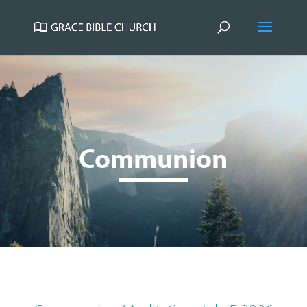
Communion