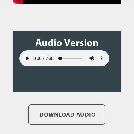
Audio Version
DOWNLOAD AUDIO