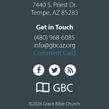
7440 S. Priest Dr.
Tempe, AZ 85283
Get in Touch
(480) 968-6085
info@gbcaz.org
Comment Card
©2026 Grace Bible Church