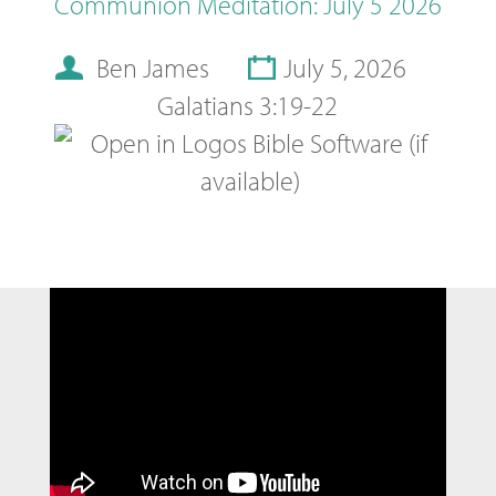
Communion Meditation: July 5 2026
Ben James
July 5, 2026
Galatians 3:19-22