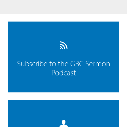
Subscribe to the GBC Sermon
Podcast