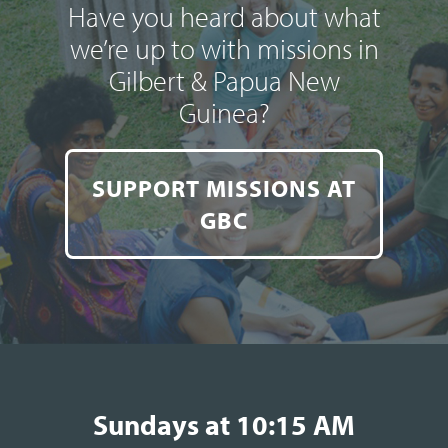
Have you heard about what
we’re up to with missions in
Gilbert & Papua New
Guinea?
SUPPORT MISSIONS AT
GBC
Sundays at 10:15 AM