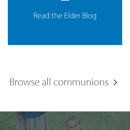
Read the Elder Blog
Browse all communions