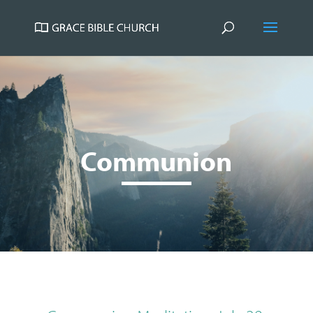
Communion