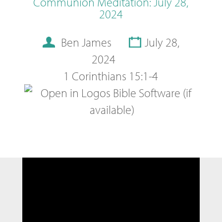
Communion Meditation: July 28,
2024
Ben James
July 28,
2024
1 Corinthians 15:1-4