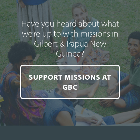
Have you heard about what
we’re up to with missions in
Gilbert & Papua New
Guinea?
SUPPORT MISSIONS AT
GBC