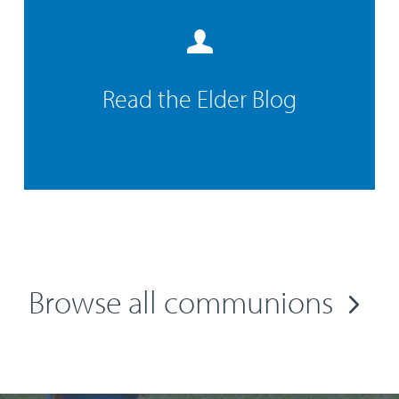
Read the Elder Blog
Browse all communions