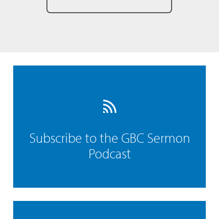
Subscribe to the GBC Sermon
Podcast