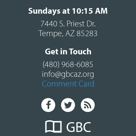
Sundays at 10:15 AM
7440 S. Priest Dr.
Tempe, AZ 85283
Get in Touch
(480) 968-6085
info@gbcaz.org
Comment Card