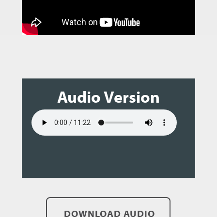
Audio Version
DOWNLOAD AUDIO