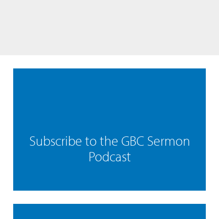
Subscribe to the GBC Sermon
Podcast