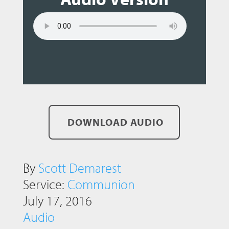
DOWNLOAD AUDIO
By
Scott Demarest
Service:
Communion
July 17, 2016
Audio