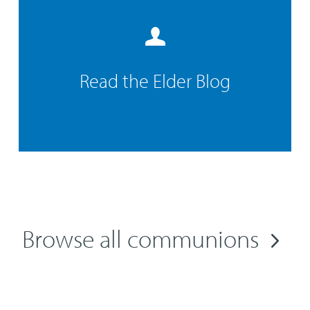
Read the Elder Blog
Browse all communions