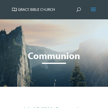
Communion