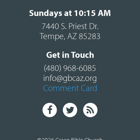
Sundays at 10:15 AM
7440 S. Priest Dr.
Tempe, AZ 85283
Get in Touch
(480) 968-6085
info@gbcaz.org
Comment Card
©2026 Grace Bible Church