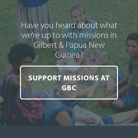
Have you heard about what
we’re up to with missions in
Gilbert & Papua New
Guinea?
SUPPORT MISSIONS AT
GBC