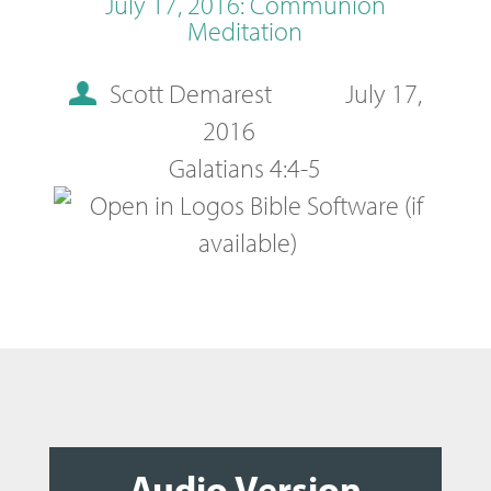
July 17, 2016: Communion
Meditation
Scott Demarest
July 17,
2016
Galatians 4:4-5
Audio Version