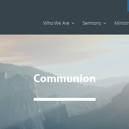
Who We Are
Sermons
Ministr
Communion