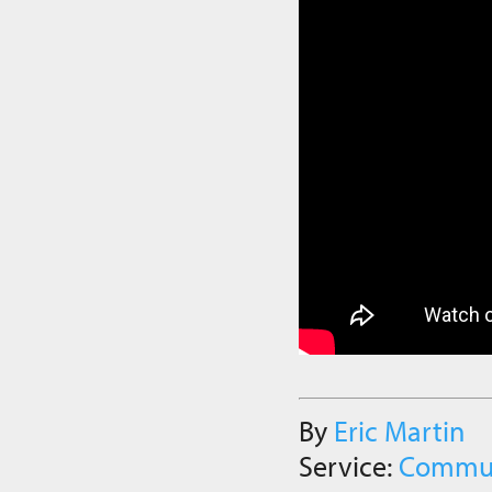
By
Eric Martin
Service:
Commu