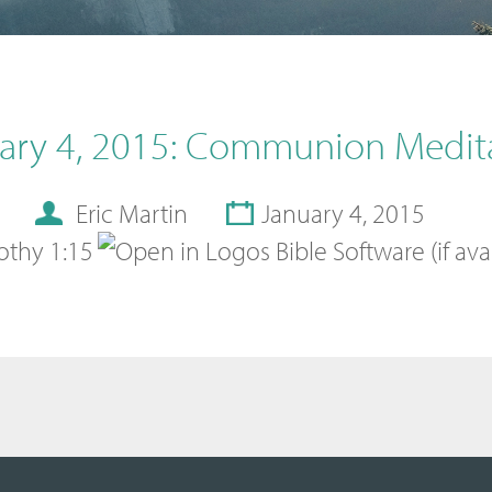
ary 4, 2015: Communion Medit
Eric Martin
January 4, 2015
othy 1:15