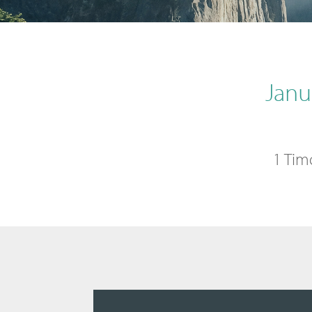
Janu
1 Tim