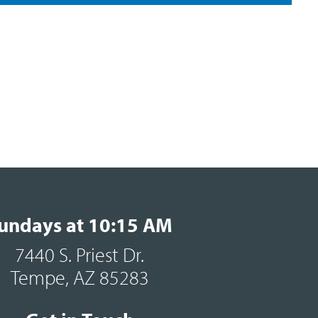
undays at 10:15 AM
7440 S. Priest Dr.
Tempe, AZ 85283