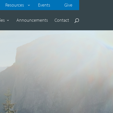
Resources
Events
Give
ies
Announcements
Contact