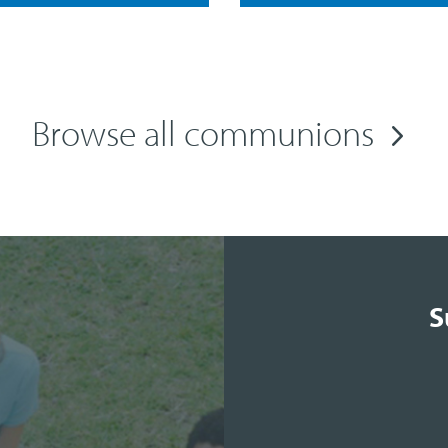
Browse all communions
S