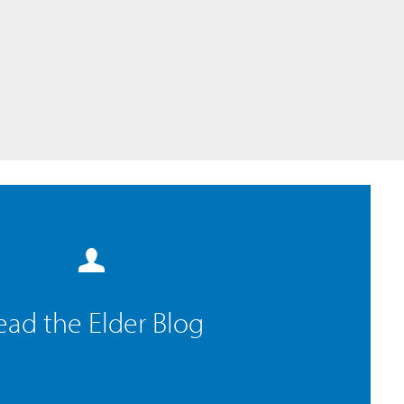
ead the Elder Blog