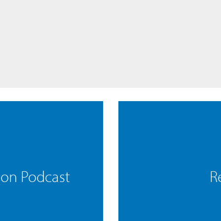
mon Podcast
R