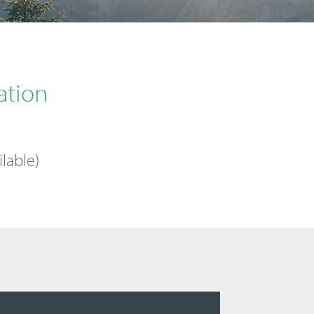
ation