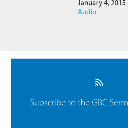
January 4, 2015
Audio
Subscribe to the GBC Ser