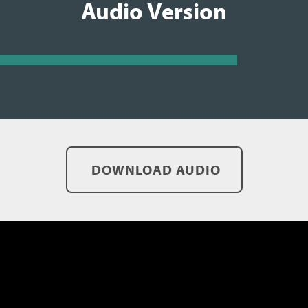
Audio Version
DOWNLOAD AUDIO