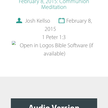
February 8, 2015: Communion
Meditation
Josh Kellso
February 8,
2015
1 Peter 1:3
Audio Version