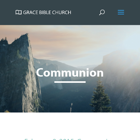
Communion