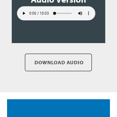
DOWNLOAD AUDIO