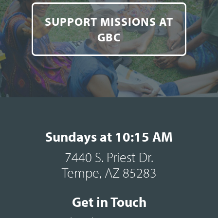
SUPPORT MISSIONS AT
GBC
Sundays at 10:15 AM
7440 S. Priest Dr.
Tempe, AZ 85283
Get in Touch