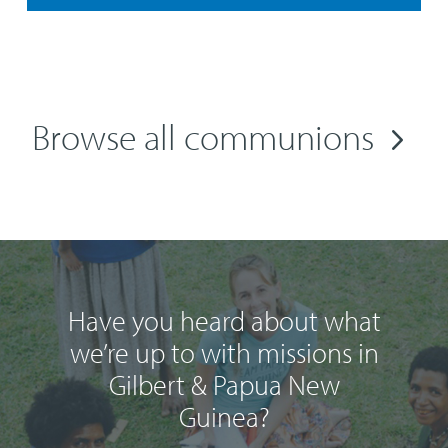
Browse all communions
Have you heard about what
we’re up to with missions in
Gilbert & Papua New
Guinea?