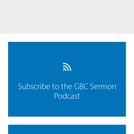
Subscribe to the GBC Sermon
Podcast