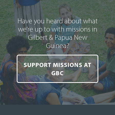
Have you heard about what
we’re up to with missions in
Gilbert & Papua New
Guinea?
SUPPORT MISSIONS AT
GBC