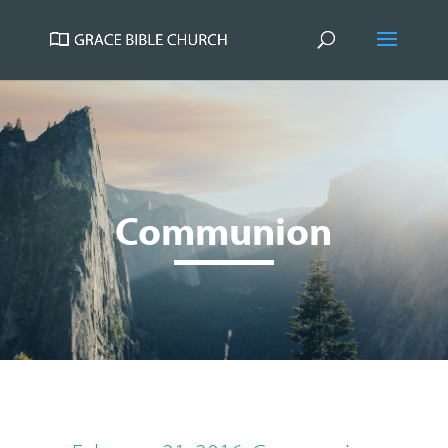
Communion