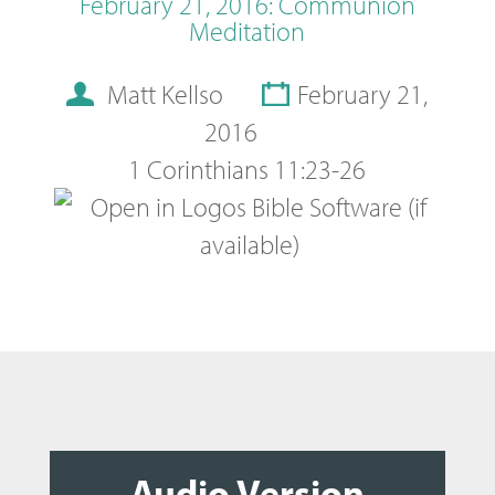
February 21, 2016: Communion
Meditation
Matt Kellso
February 21,
2016
1 Corinthians 11:23-26
Audio Version