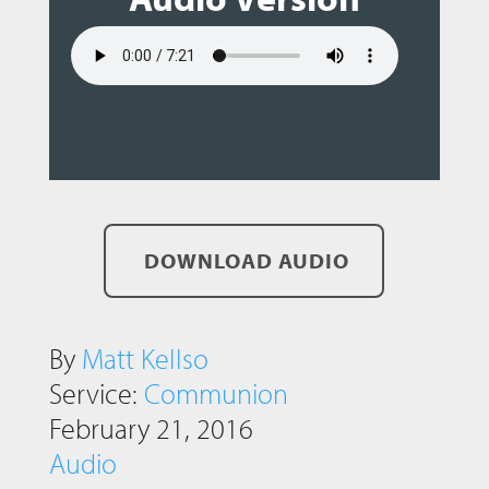
DOWNLOAD AUDIO
By
Matt Kellso
Service:
Communion
February 21, 2016
Audio