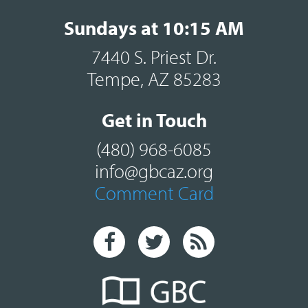
Sundays at 10:15 AM
7440 S. Priest Dr.
Tempe, AZ 85283
Get in Touch
(480) 968-6085
info@gbcaz.org
Comment Card