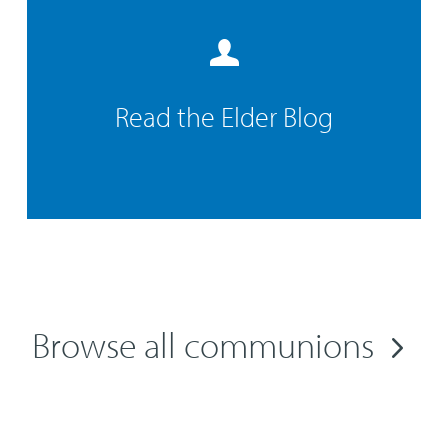
Read the Elder Blog
Browse all communions