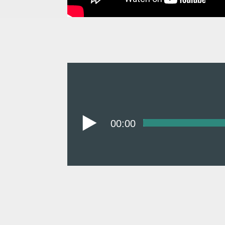
00:00