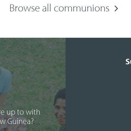
Browse all communions
S
e up to with
ew Guinea?