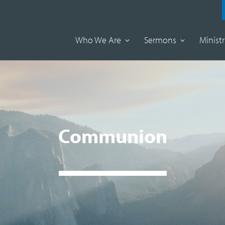
Who We Are
Sermons
Ministr
Communion