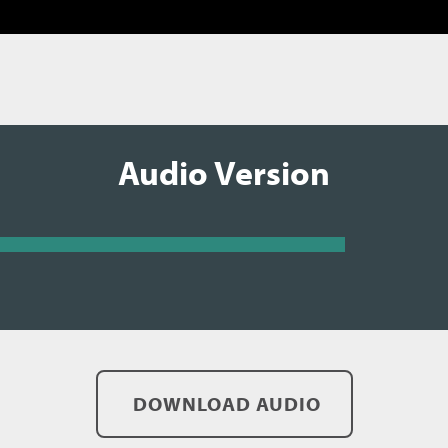
Audio Version
DOWNLOAD AUDIO