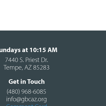
undays at 10:15 AM
7440 S. Priest Dr.
Tempe, AZ 85283
Get in Touch
(480) 968-6085
info@gbcaz.org