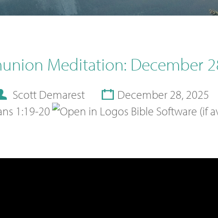
nion Meditation: December 2
Scott Demarest
December 28, 2025
ans 1:19-20