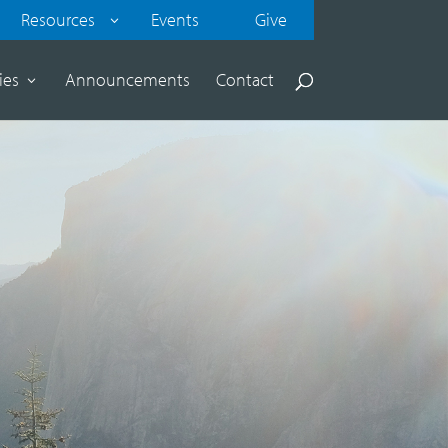
Resources
Events
Give
ies
Announcements
Contact