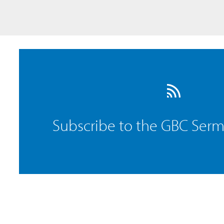
Subscribe to the GBC Ser