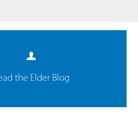
ead the Elder Blog