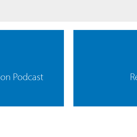
mon Podcast
R