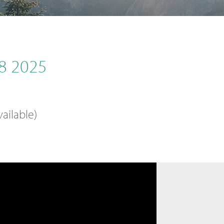
8 2025