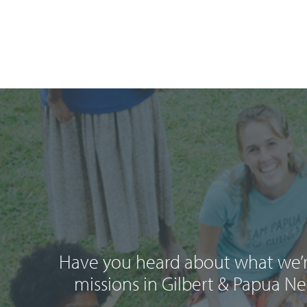
Have you heard about what we’r
missions in Gilbert & Papua N