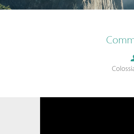
Commu
Colossi