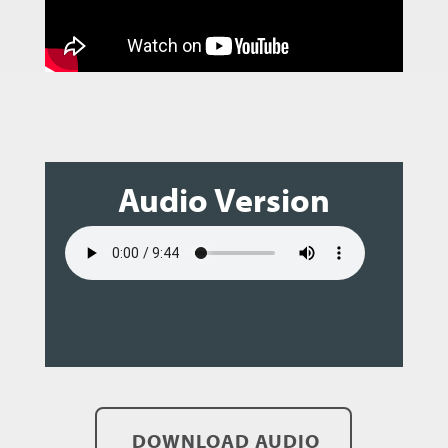
Audio Version
DOWNLOAD AUDIO