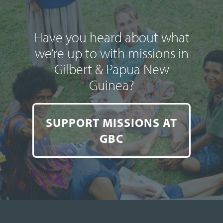
Have you heard about what
we’re up to with missions in
Gilbert & Papua New
Guinea?
SUPPORT MISSIONS AT
GBC