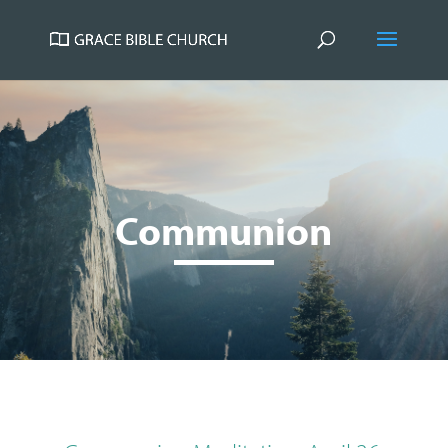
Communion