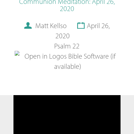
Communion Meditation: April 26,
2020
Matt Kellso
April 26,
2020
Psalm 22