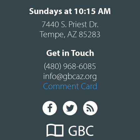
Sundays at 10:15 AM
7440 S. Priest Dr.
Tempe, AZ 85283
Get in Touch
(480) 968-6085
info@gbcaz.org
Comment Card