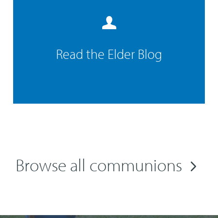
Read the Elder Blog
Browse all communions