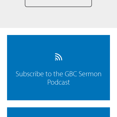
Subscribe to the GBC Sermon
Podcast