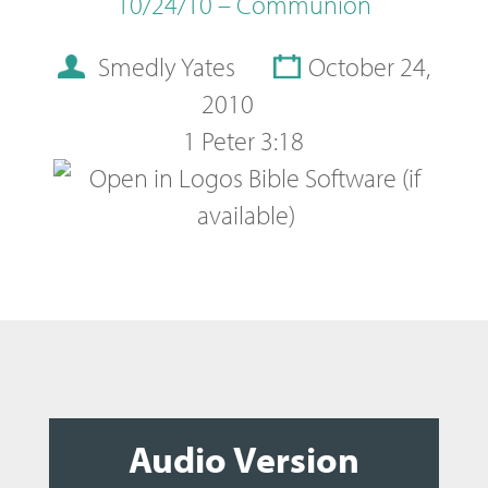
10/24/10 – Communion
Smedly Yates
October 24,
2010
1 Peter 3:18
Audio Version