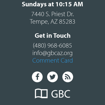
Sundays at 10:15 AM
7440 S. Priest Dr.
Tempe, AZ 85283
Get in Touch
(480) 968-6085
info@gbcaz.org
Comment Card