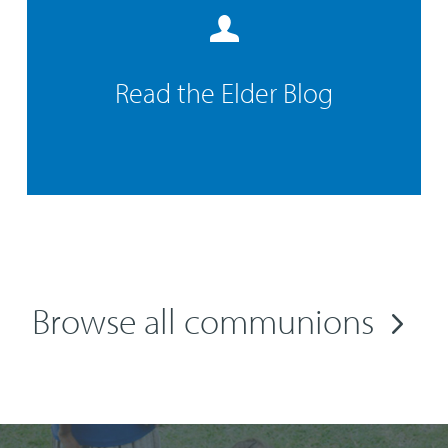
Read the Elder Blog
Browse all communions