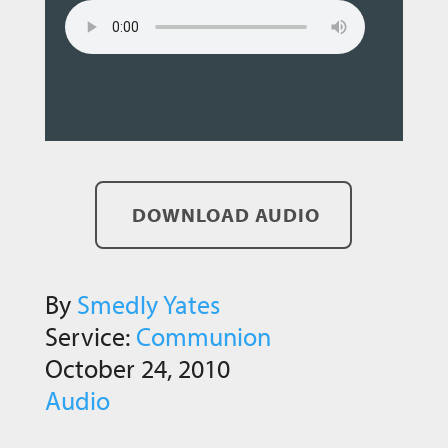
DOWNLOAD AUDIO
By
Smedly Yates
Service:
Communion
October 24, 2010
Audio