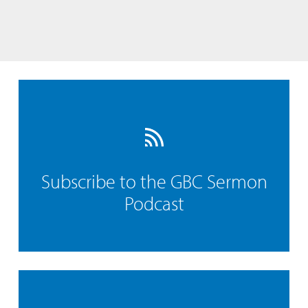
Subscribe to the GBC Sermon
Podcast