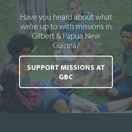
Have you heard about what
we’re up to with missions in
Gilbert & Papua New
Guinea?
SUPPORT MISSIONS AT
GBC