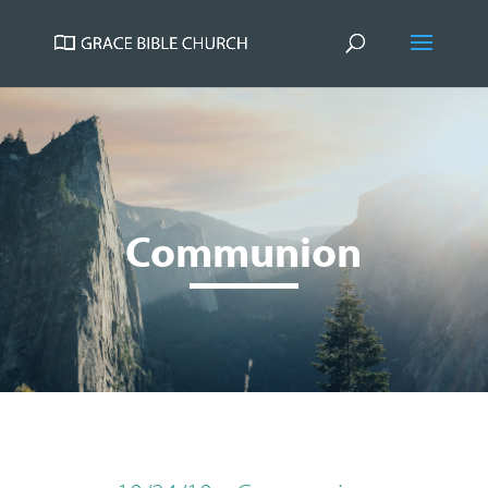
Communion