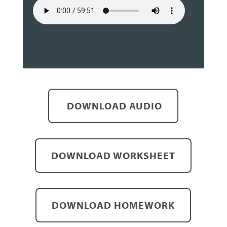
DOWNLOAD AUDIO
DOWNLOAD WORKSHEET
DOWNLOAD HOMEWORK