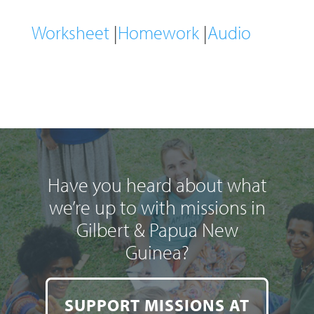
Worksheet
|
Homework
|
Audio
Have you heard about what
we’re up to with missions in
Gilbert & Papua New
Guinea?
SUPPORT MISSIONS AT