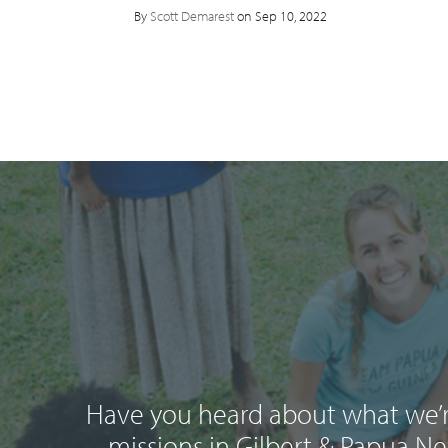
By
Scott Demarest
on Sep 10, 2022
Have you heard about what we’r
missions in Gilbert & Papua N