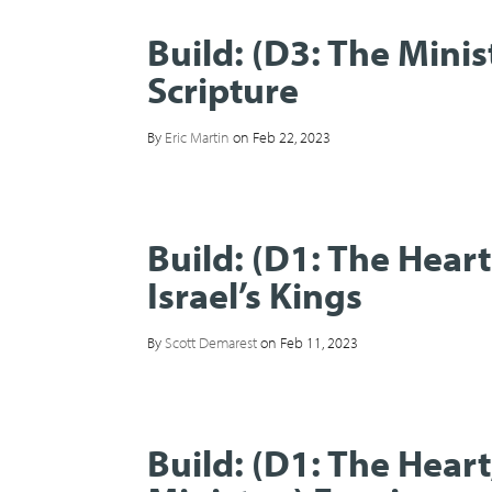
Build: (D3: The Mini
Scripture
By
Eric Martin
on Feb 22, 2023
Build: (D1: The Hear
Israel’s Kings
By
Scott Demarest
on Feb 11, 2023
Build: (D1: The Hear