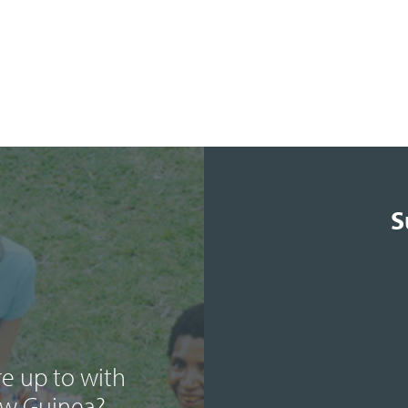
S
e up to with
ew Guinea?