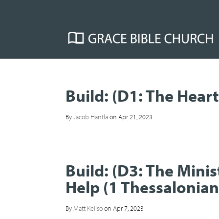
Build: (D1: The Heart
By
Jacob Hantla
on Apr 21, 2023
Build: (D3: The Min
Help (1 Thessalonian
By
Matt Kellso
on Apr 7, 2023