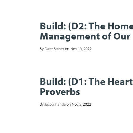
Build: (D2: The Hom
Management of Our 
By
Dave Bower
on Nov 19, 2022
Build: (D1: The Hear
Proverbs
By
Jacob Hantla
on Nov 5, 2022