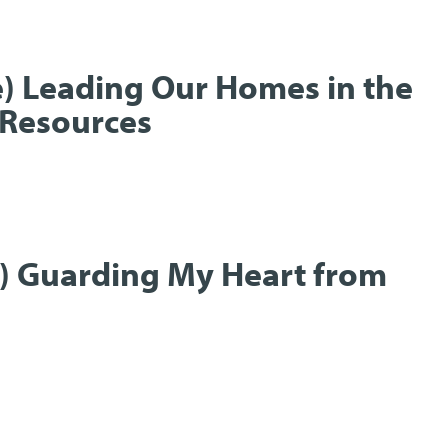
e) Leading Our Homes in the
Resources
t) Guarding My Heart from