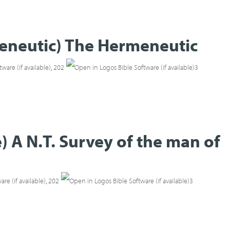
meneutic) The Hermeneutic
,
202
3
) A N.T. Survey of the man of
,
202
3