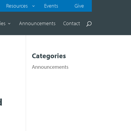
Resources
Events
Give
ies
Announcements
Contact
Categories
Announcements
d