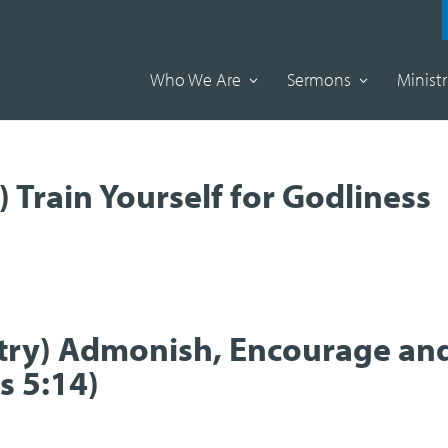
Who We Are
Sermons
Ministr
) Train Yourself for Godliness
istry) Admonish, Encourage an
s 5:14)