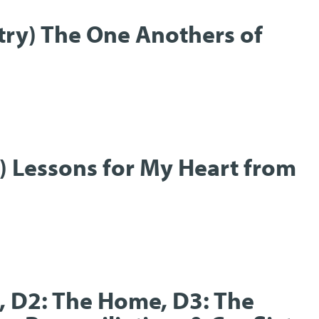
stry) The One Anothers of
t) Lessons for My Heart from
t, D2: The Home, D3: The