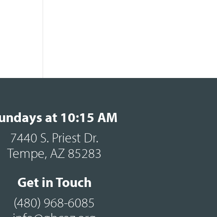
undays at 10:15 AM
7440 S. Priest Dr.
Tempe, AZ 85283
Get in Touch
(480) 968-6085