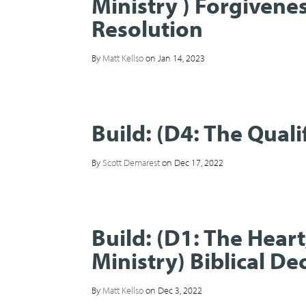
Ministry ) Forgivenes
Resolution
By
Matt Kellso
on Jan 14, 2023
Build: (D4: The Quali
By
Scott Demarest
on Dec 17, 2022
Build: (D1: The Hear
Ministry) Biblical D
By
Matt Kellso
on Dec 3, 2022