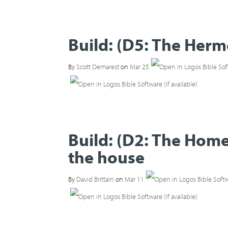
Build: (D5: The Her
By
Scott Demarest
on
Mar 25
Build: (D2: The Home
the house
By
David Brittain
on
Mar 11