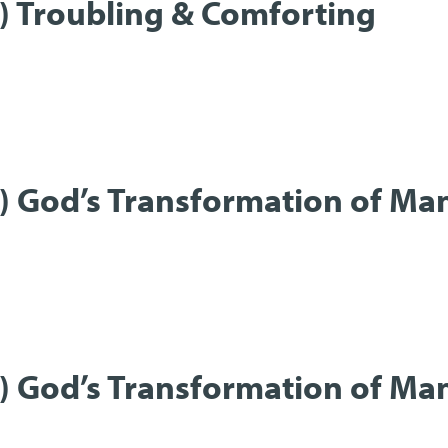
t) Troubling & Comforting
t) God’s Transformation of Ma
t) God’s Transformation of Ma