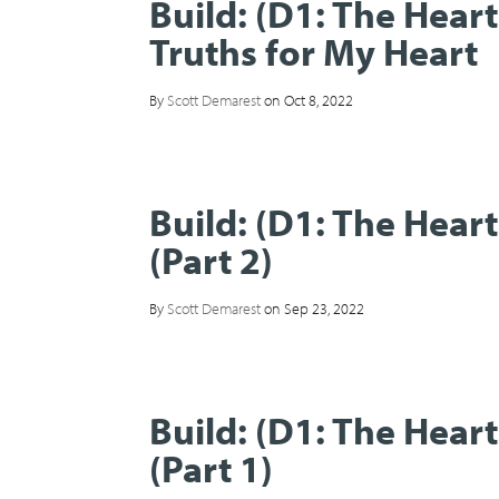
Build: (D1: The Hear
Truths for My Heart
By
Scott Demarest
on Oct 8, 2022
Build: (D1: The Hear
(Part 2)
By
Scott Demarest
on Sep 23, 2022
Build: (D1: The Hear
(Part 1)