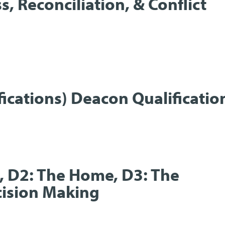
s, Reconciliation, & Conflict
fications) Deacon Qualificatio
t, D2: The Home, D3: The
ecision Making