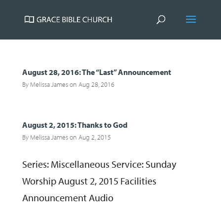
August 28, 2016: The “Last” Announcement
By
Melissa James
on Aug 28, 2016
August 2, 2015: Thanks to God
By
Melissa James
on Aug 2, 2015
Series: Miscellaneous Service: Sunday
Worship August 2, 2015 Facilities
Announcement Audio