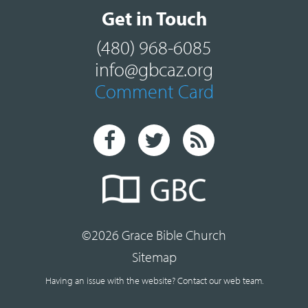
Get in Touch
(480) 968-6085
info@gbcaz.org
Comment Card
©2026 Grace Bible Church
Sitemap
Having an issue with the website?
Contact our web team.