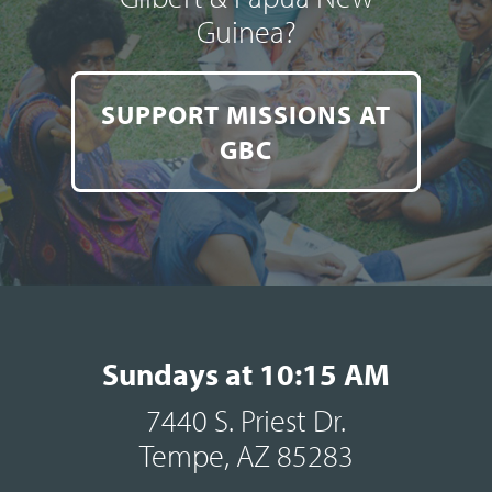
Guinea?
SUPPORT MISSIONS AT
GBC
Sundays at 10:15 AM
7440 S. Priest Dr.
Tempe, AZ 85283