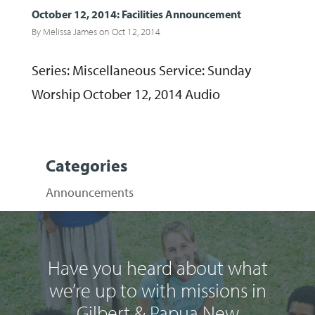
October 12, 2014: Facilities Announcement
By
Melissa James
on Oct 12, 2014
Series: Miscellaneous Service: Sunday
Worship October 12, 2014 Audio
Categories
Announcements
Have you heard about what
we’re up to with missions in
Gilbert & Papua New