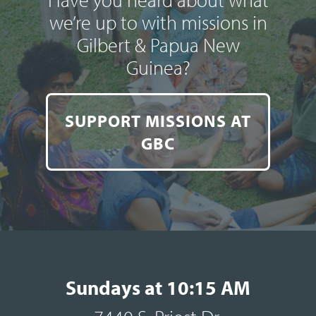
we’re up to with missions in
Gilbert & Papua New
Guinea?
SUPPORT MISSIONS AT
GBC
Sundays at 10:15 AM